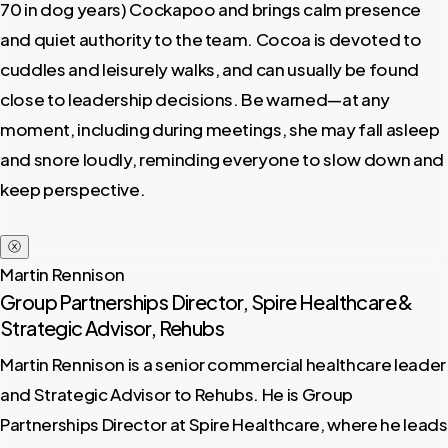
70 in dog years) Cockapoo and brings calm presence
and quiet authority to the team. Cocoa is devoted to
cuddles and leisurely walks, and can usually be found
close to leadership decisions. Be warned—at any
moment, including during meetings, she may fall asleep
and snore loudly, reminding everyone to slow down and
keep perspective.
ⓧ
Martin Rennison
Group Partnerships Director, Spire Healthcare &
Strategic Advisor, Rehubs
Martin Rennison is a senior commercial healthcare leader
and Strategic Advisor to Rehubs. He is Group
Partnerships Director at Spire Healthcare, where he leads