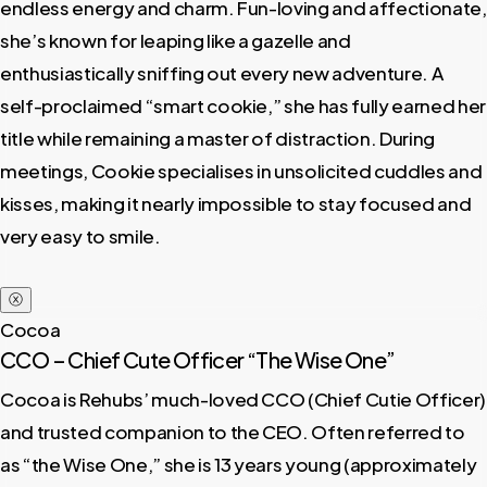
endless energy and charm. Fun-loving and affectionate,
she’s known for leaping like a gazelle and
enthusiastically sniffing out every new adventure. A
self-proclaimed “smart cookie,” she has fully earned her
title while remaining a master of distraction. During
meetings, Cookie specialises in unsolicited cuddles and
kisses, making it nearly impossible to stay focused and
very easy to smile.
ⓧ
Cocoa
CCO – Chief Cute Officer “The Wise One”
Cocoa is Rehubs’ much-loved CCO (Chief Cutie Officer)
and trusted companion to the CEO. Often referred to
as “the Wise One,” she is 13 years young (approximately