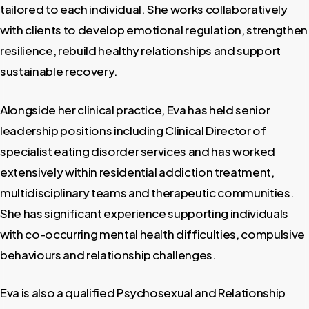
tailored to each individual. She works collaboratively
with clients to develop emotional regulation, strengthen
resilience, rebuild healthy relationships and support
sustainable recovery.
Alongside her clinical practice, Eva has held senior
leadership positions including Clinical Director of
specialist eating disorder services and has worked
extensively within residential addiction treatment,
multidisciplinary teams and therapeutic communities.
She has significant experience supporting individuals
with co-occurring mental health difficulties, compulsive
behaviours and relationship challenges.
Eva is also a qualified Psychosexual and Relationship