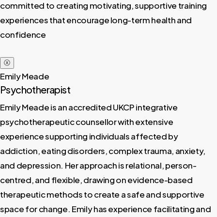
committed to creating motivating, supportive training
experiences that encourage long-term health and
confidence
ⓧ
Emily Meade
Psychotherapist
Emily Meade is an accredited UKCP integrative
psychotherapeutic counsellor with extensive
experience supporting individuals affected by
addiction, eating disorders, complex trauma, anxiety,
and depression. Her approach is relational, person-
centred, and flexible, drawing on evidence-based
therapeutic methods to create a safe and supportive
space for change. Emily has experience facilitating and