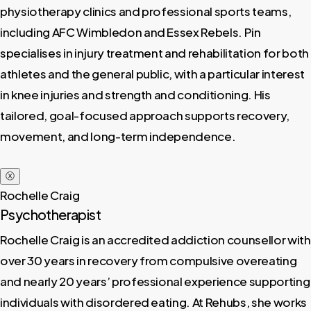
physiotherapy clinics and professional sports teams,
including AFC Wimbledon and Essex Rebels. Pin
specialises in injury treatment and rehabilitation for both
athletes and the general public, with a particular interest
in knee injuries and strength and conditioning. His
tailored, goal-focused approach supports recovery,
movement, and long-term independence.
ⓧ
Rochelle Craig
Psychotherapist
Rochelle Craig is an accredited addiction counsellor with
over 30 years in recovery from compulsive overeating
and nearly 20 years’ professional experience supporting
individuals with disordered eating. At Rehubs, she works