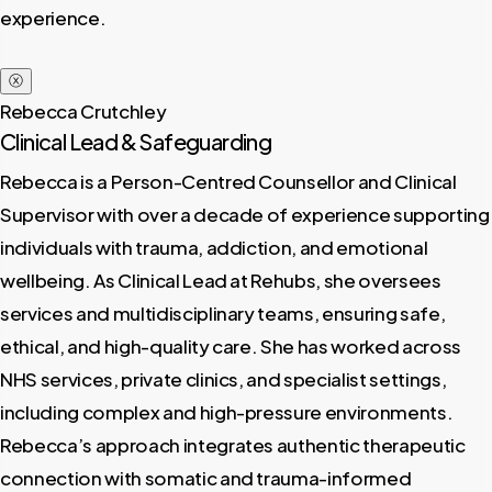
experience.
ⓧ
Rebecca Crutchley
Clinical Lead & Safeguarding
Rebecca is a Person-Centred Counsellor and Clinical
Supervisor with over a decade of experience supporting
individuals with trauma, addiction, and emotional
wellbeing. As Clinical Lead at Rehubs, she oversees
services and multidisciplinary teams, ensuring safe,
ethical, and high-quality care. She has worked across
NHS services, private clinics, and specialist settings,
including complex and high-pressure environments.
Rebecca’s approach integrates authentic therapeutic
connection with somatic and trauma-informed