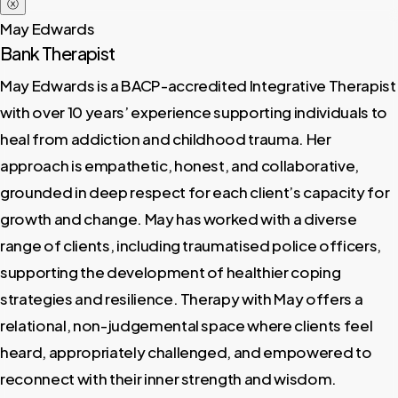
ⓧ
May Edwards
Bank Therapist
May Edwards is a BACP-accredited Integrative Therapist
with over 10 years’ experience supporting individuals to
heal from addiction and childhood trauma. Her
approach is empathetic, honest, and collaborative,
grounded in deep respect for each client’s capacity for
growth and change. May has worked with a diverse
range of clients, including traumatised police officers,
supporting the development of healthier coping
strategies and resilience. Therapy with May offers a
relational, non-judgemental space where clients feel
heard, appropriately challenged, and empowered to
reconnect with their inner strength and wisdom.