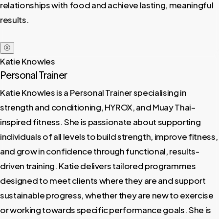
relationships with food and achieve lasting, meaningful
results.
ⓧ
Katie Knowles
Personal Trainer
Katie Knowles is a Personal Trainer specialising in
strength and conditioning, HYROX, and Muay Thai–
inspired fitness. She is passionate about supporting
individuals of all levels to build strength, improve fitness,
and grow in confidence through functional, results-
driven training. Katie delivers tailored programmes
designed to meet clients where they are and support
sustainable progress, whether they are new to exercise
or working towards specific performance goals. She is