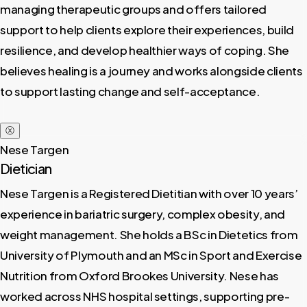
managing therapeutic groups and offers tailored
support to help clients explore their experiences, build
resilience, and develop healthier ways of coping. She
believes healing is a journey and works alongside clients
to support lasting change and self-acceptance.
ⓧ
Nese Targen
Dietician
Nese Targen is a Registered Dietitian with over 10 years’
experience in bariatric surgery, complex obesity, and
weight management. She holds a BSc in Dietetics from
University of Plymouth and an MSc in Sport and Exercise
Nutrition from Oxford Brookes University. Nese has
worked across NHS hospital settings, supporting pre-