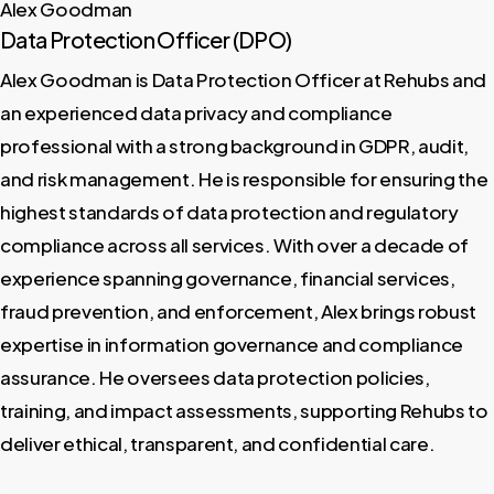
Alex Goodman
Data Protection Officer (DPO)
Alex Goodman is Data Protection Officer at Rehubs and
an experienced data privacy and compliance
professional with a strong background in GDPR, audit,
and risk management. He is responsible for ensuring the
highest standards of data protection and regulatory
compliance across all services. With over a decade of
experience spanning governance, financial services,
fraud prevention, and enforcement, Alex brings robust
expertise in information governance and compliance
assurance. He oversees data protection policies,
training, and impact assessments, supporting Rehubs to
deliver ethical, transparent, and confidential care.