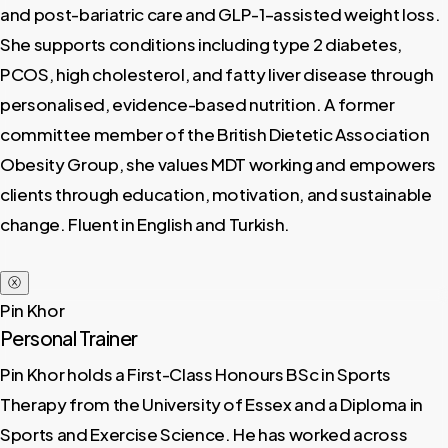
and post-bariatric care and GLP-1–assisted weight loss.
She supports conditions including type 2 diabetes,
PCOS, high cholesterol, and fatty liver disease through
personalised, evidence-based nutrition. A former
committee member of the British Dietetic Association
Obesity Group, she values MDT working and empowers
clients through education, motivation, and sustainable
change. Fluent in English and Turkish.
ⓧ
Pin Khor
Personal Trainer
Pin Khor holds a First-Class Honours BSc in Sports
Therapy from the University of Essex and a Diploma in
Sports and Exercise Science. He has worked across