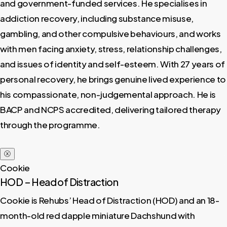
and government-funded services. He specialises in
addiction recovery, including substance misuse,
gambling, and other compulsive behaviours, and works
with men facing anxiety, stress, relationship challenges,
and issues of identity and self-esteem. With 27 years of
personal recovery, he brings genuine lived experience to
his compassionate, non-judgemental approach. He is
BACP and NCPS accredited, delivering tailored therapy
through the programme.
ⓧ
Cookie
HOD – Head of Distraction
Cookie is Rehubs’ Head of Distraction (HOD) and an 18-
month-old red dapple miniature Dachshund with