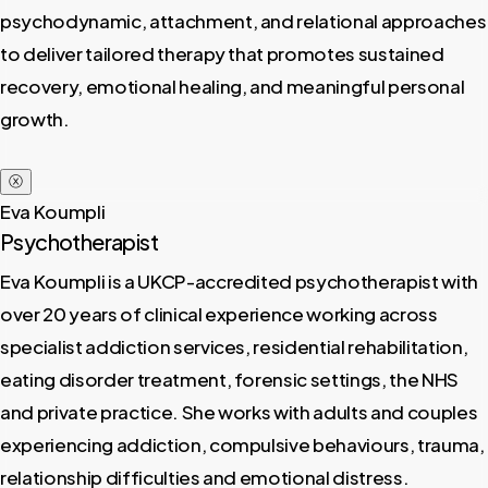
psychodynamic, attachment, and relational approaches
to deliver tailored therapy that promotes sustained
recovery, emotional healing, and meaningful personal
growth.
ⓧ
Eva Koumpli
Psychotherapist
Eva Koumpli is a UKCP-accredited psychotherapist with
over 20 years of clinical experience working across
specialist addiction services, residential rehabilitation,
eating disorder treatment, forensic settings, the NHS
and private practice. She works with adults and couples
experiencing addiction, compulsive behaviours, trauma,
relationship difficulties and emotional distress.