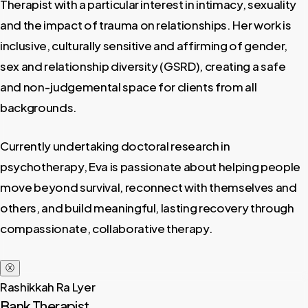
Therapist with a particular interest in intimacy, sexuality
and the impact of trauma on relationships. Her work is
inclusive, culturally sensitive and affirming of gender,
sex and relationship diversity (GSRD), creating a safe
and non-judgemental space for clients from all
backgrounds.
Currently undertaking doctoral research in
psychotherapy, Eva is passionate about helping people
move beyond survival, reconnect with themselves and
others, and build meaningful, lasting recovery through
compassionate, collaborative therapy.
ⓧ
Rashikkah Ra Lyer
Bank Therapist