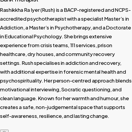
Rashikkha Ra Iyer (Rush) is a BACP-registered and NCPS-
accredited psychotherapist with a specialist Master’s in
Addiction, a Master’s in Psychotherapy, and a Doctorate
in Educational Psychology. She brings extensive
experience from crisis teams, 111 services, prison
healthcare, dry houses, and community recovery
settings. Rush specialises in addiction and recovery,
with additional expertise in forensic mental health and
psychospirituality. Her person-centred approach blends
motivational interviewing, Socratic questioning, and
clean language. Known for her warmth and humour, she
creates a safe, non-judgemental space that supports
self-awareness, resilience, and lasting change.