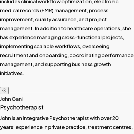
includes clinical workflow optimization, electronic
medical records (EMR) management, process
improvement, quality assurance, and project
management. In addition to healthcare operations, she
has experience managing cross-functional projects,
implementing scalable workflows, overseeing
recruitment and onboarding, coordinating performance
management, and supporting business growth
initiatives.
ⓧ
John Gani
Psychotherapist
John is an Integrative Psychotherapist with over 20
years’ experience in private practice, treatment centres,