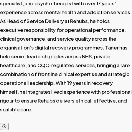
specialist, and psychotherapist with over 17 years’
experience across mental health and addiction services.
As Head of Service Delivery at Rehubs, he holds
executive responsibility for operational performance,
clinical governance, and service quality across the
organisation’s digital recovery programmes. Taner has
held senior leadership roles across NHS, private
healthcare, and CQC-regulated services, bringing a rare
combination of frontline clinical expertise and strategic
operational leadership. With 19 years in recovery
himself, he integrates lived experience with professional
rigour to ensure Rehubs delivers ethical, effective, and
scalable care.
ⓧ