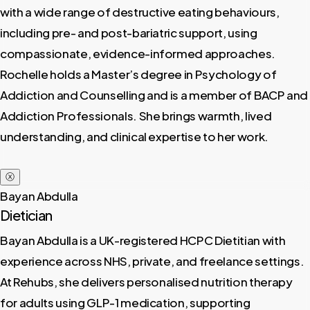
with a wide range of destructive eating behaviours,
including pre- and post-bariatric support, using
compassionate, evidence-informed approaches.
Rochelle holds a Master’s degree in Psychology of
Addiction and Counselling and is a member of BACP and
Addiction Professionals. She brings warmth, lived
understanding, and clinical expertise to her work.
ⓧ
Bayan Abdulla
Dietician
Bayan Abdulla is a UK-registered HCPC Dietitian with
experience across NHS, private, and freelance settings.
At Rehubs, she delivers personalised nutrition therapy
for adults using GLP-1 medication, supporting