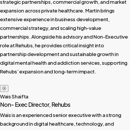
strategic partnerships, commercial growth, and market
expansion across private healthcare. Martin brings
extensive experience in business development,
commercial strategy, and scaling high-value
partnerships. Alongside his advisory and Non-Executive
role at Rehubs, he provides critical insight into
partnership development and sustainable growth in
digital mental health and addiction services, supporting
Rehubs’ expansion and long-term impact.
ⓧ
Wais Shaifta
Non- Exec Director, Rehubs
Wais is an experienced senior executive with a strong
background in digital healthcare, technology, and