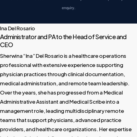
enquiry.
Ina Del Rosario
Administrator and PA to the Head of Service and
CEO
Sherwina “Ina” Del Rosario is a healthcare operations
professional with extensive experience supporting
physician practices through clinical documentation,
medical administration, and remote team leadership.
Over the years, she has progressed from a Medical
Administrative Assistant and Medical Scribe into a
management role, leading multidisciplinary remote
teams that support physicians, advanced practice
providers, and healthcare organizations. Her expertise