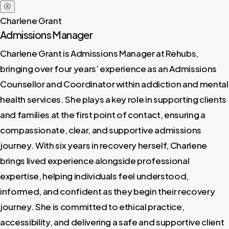
ⓧ
Charlene Grant
Admissions Manager
Charlene Grant is Admissions Manager at Rehubs,
bringing over four years’ experience as an Admissions
Counsellor and Coordinator within addiction and mental
health services. She plays a key role in supporting clients
and families at the first point of contact, ensuring a
compassionate, clear, and supportive admissions
journey. With six years in recovery herself, Charlene
brings lived experience alongside professional
expertise, helping individuals feel understood,
informed, and confident as they begin their recovery
journey. She is committed to ethical practice,
accessibility, and delivering a safe and supportive client