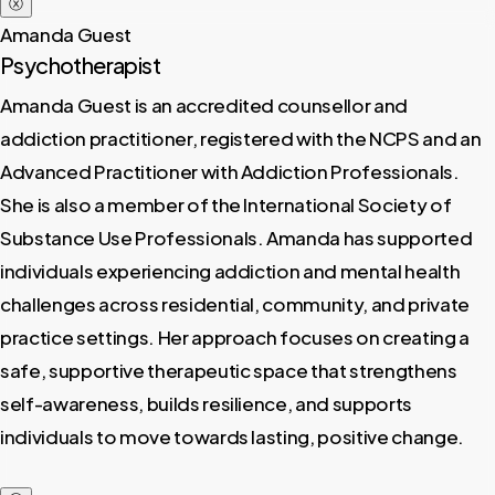
ⓧ
Amanda Guest
Psychotherapist
Amanda Guest is an accredited counsellor and
addiction practitioner, registered with the NCPS and an
Advanced Practitioner with Addiction Professionals.
She is also a member of the International Society of
Substance Use Professionals. Amanda has supported
individuals experiencing addiction and mental health
challenges across residential, community, and private
practice settings. Her approach focuses on creating a
safe, supportive therapeutic space that strengthens
self-awareness, builds resilience, and supports
individuals to move towards lasting, positive change.