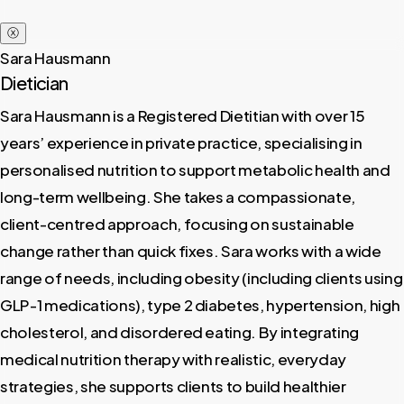
ⓧ
Sara Hausmann
Dietician
Sara Hausmann is a Registered Dietitian with over 15
years’ experience in private practice, specialising in
personalised nutrition to support metabolic health and
long-term wellbeing. She takes a compassionate,
client-centred approach, focusing on sustainable
change rather than quick fixes. Sara works with a wide
range of needs, including obesity (including clients using
GLP-1 medications), type 2 diabetes, hypertension, high
cholesterol, and disordered eating. By integrating
medical nutrition therapy with realistic, everyday
strategies, she supports clients to build healthier