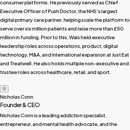
consumer platforms. He previously served as Chief
Executive Officer of Push Doctor, the NHS’s largest
digital primary care partner, helping scale the platform to
serve over six million patients and raise more than £50
million in funding. Prior to this, Wais held executive
leadership roles across operations, product, digital
technology, M&A, and international expansion at Just Eat
and Treatwell. He also holds multiple non-executive and
trustee roles across healthcare, retail, and sport.
ⓧ
Nicholas Conn
Founder & CEO
Nicholas Conn is a leading addiction specialist,
entrepreneur, and mental health advocate, and the