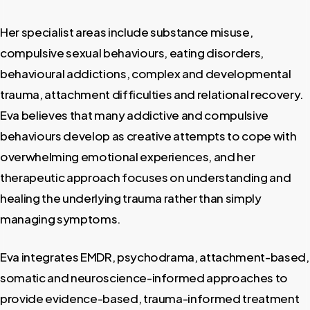
Her specialist areas include substance misuse,
compulsive sexual behaviours, eating disorders,
behavioural addictions, complex and developmental
trauma, attachment difficulties and relational recovery.
Eva believes that many addictive and compulsive
behaviours develop as creative attempts to cope with
overwhelming emotional experiences, and her
therapeutic approach focuses on understanding and
healing the underlying trauma rather than simply
managing symptoms.
Eva integrates EMDR, psychodrama, attachment-based,
somatic and neuroscience-informed approaches to
provide evidence-based, trauma-informed treatment