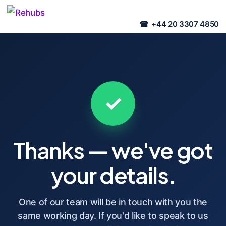
+44 20 3307 4850
✓
Thanks — we've got
your details.
One of our team will be in touch with you the
same working day. If you'd like to speak to us