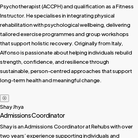
Psychotherapist (ACCPH) and qualification as a Fitness
Instructor. He specialises in integrating physical
rehabilitation with psychological wellbeing, delivering
tailored exercise programmes and group workshops
that support holistic recovery. Originally from Italy,
Alfonso is passionate about helping individuals rebuild
strength, confidence, and resilience through
sustainable, person-centred approaches that support
long-term health and meaningful change.
ⓧ
Shay Jhya
Admissions Coordinator
Shay is an Admissions Coordinator at Rehubs with over
two years’ experience supporting individuals and