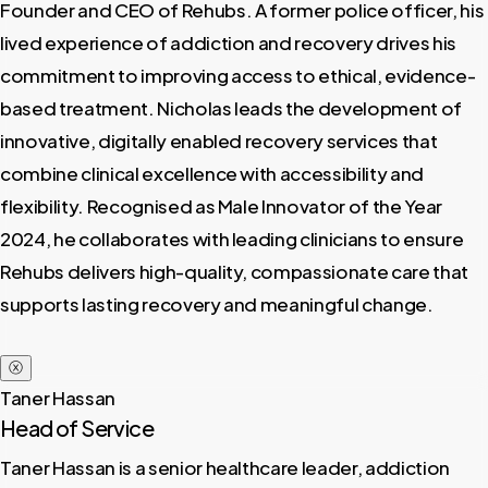
Founder and CEO of Rehubs. A former police officer, his
lived experience of addiction and recovery drives his
commitment to improving access to ethical, evidence-
based treatment. Nicholas leads the development of
innovative, digitally enabled recovery services that
combine clinical excellence with accessibility and
flexibility. Recognised as Male Innovator of the Year
2024, he collaborates with leading clinicians to ensure
Rehubs delivers high-quality, compassionate care that
supports lasting recovery and meaningful change.
ⓧ
Taner Hassan
Head of Service
Taner Hassan is a senior healthcare leader, addiction