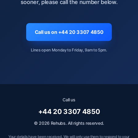
sooner, please call the number below.
Call us on +44 20 3307 4850
Lines open Monday to Friday, 9am to 5pm.
Call us
+44 20 3307 4850
© 2026 Rehubs. All rights reserved.
Your details have been received. We will only use them to respond to your