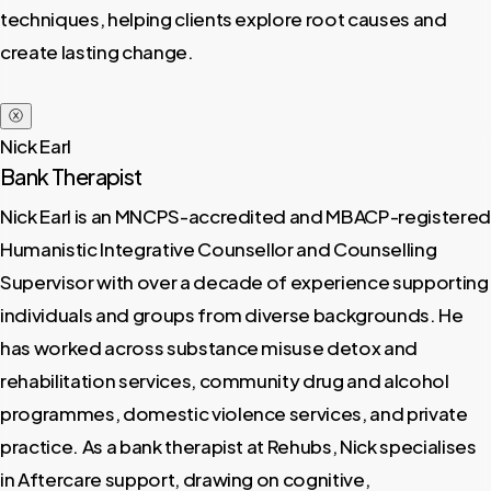
techniques, helping clients explore root causes and
create lasting change.
ⓧ
Nick Earl
Bank Therapist
Nick Earl is an MNCPS-accredited and MBACP-registered
Humanistic Integrative Counsellor and Counselling
Supervisor with over a decade of experience supporting
individuals and groups from diverse backgrounds. He
has worked across substance misuse detox and
rehabilitation services, community drug and alcohol
programmes, domestic violence services, and private
practice. As a bank therapist at Rehubs, Nick specialises
in Aftercare support, drawing on cognitive,