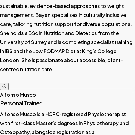
sustainable, evidence-based approaches to weight
management. Bayan specialises in culturally inclusive
care, tailoring nutrition support for diverse populations.
She holds a BSc in Nutrition and Dietetics from the
University of Surrey and is completing specialist training
in IBS and the Low FODMAP Diet at King’s College
London. She is passionate about accessible, client-
centred nutrition care
ⓧ
Alfonso Musco
Personal Trainer
Alfonso Musco is a HCPC-registered Physiotherapist
with first-class Master’s degrees in Physiotherapy and
Osteopathy, alongside registration as a