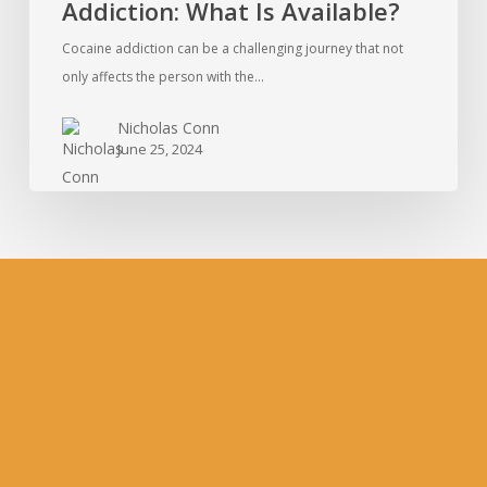
Addiction: What Is Available?
Cocaine addiction can be a challenging journey that not
only affects the person with the…
Nicholas Conn
June 25, 2024