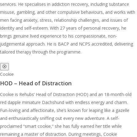
services. He specialises in addiction recovery, including substance
misuse, gambling, and other compulsive behaviours, and works with
men facing anxiety, stress, relationship challenges, and issues of
identity and self-esteem. With 27 years of personal recovery, he
brings genuine lived experience to his compassionate, non-
judgemental approach. He is BACP and NCPS accredited, delivering
tailored therapy through the programme.
ⓧ
Cookie
HOD – Head of Distraction
Cookie is Rehubs’ Head of Distraction (HOD) and an 18-month-old
red dapple miniature Dachshund with endless energy and charm.
Fun-loving and affectionate, she’s known for leaping like a gazelle
and enthusiastically sniffing out every new adventure. A self-
proclaimed “smart cookie,” she has fully earned her title while
remaining a master of distraction. During meetings, Cookie