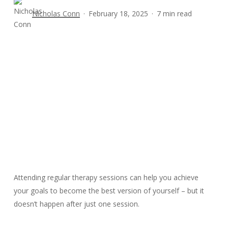
Nicholas Conn
February 18, 2025
7 min read
Attending regular therapy sessions can help you achieve
your goals to become the best version of yourself – but it
doesn’t happen after just one session.