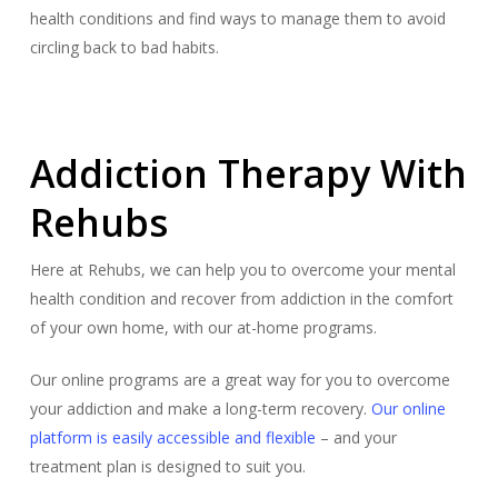
health conditions and find ways to manage them to avoid
circling back to bad habits.
Addiction Therapy With
Rehubs
Here at Rehubs, we can help you to overcome your mental
health condition and recover from addiction in the comfort
of your own home, with our at-home programs.
Our online programs are a great way for you to overcome
your addiction and make a long-term recovery.
Our online
platform is easily accessible and flexible
– and your
treatment plan is designed to suit you.