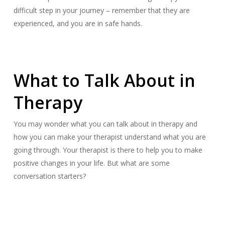
difficult step in your journey – remember that they are
experienced, and you are in safe hands.
What to Talk About in
Therapy
You may wonder what you can talk about in therapy and
how you can make your therapist understand what you are
going through. Your therapist is there to help you to make
positive changes in your life. But what are some
conversation starters?