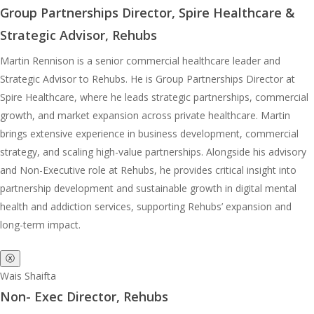
Group Partnerships Director, Spire Healthcare &
Strategic Advisor, Rehubs
Martin Rennison is a senior commercial healthcare leader and
Strategic Advisor to Rehubs. He is Group Partnerships Director at
Spire Healthcare, where he leads strategic partnerships, commercial
growth, and market expansion across private healthcare. Martin
brings extensive experience in business development, commercial
strategy, and scaling high-value partnerships. Alongside his advisory
and Non-Executive role at Rehubs, he provides critical insight into
partnership development and sustainable growth in digital mental
health and addiction services, supporting Rehubs’ expansion and
long-term impact.
ⓧ
Wais Shaifta
Non- Exec Director, Rehubs