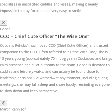
specialises in unsolicited cuddles and kisses, making it nearly
impossible to stay focused and very easy to smile.
ⓧ
Cocoa
CCO – Chief Cute Officer “The Wise One”
Cocoa is Rehubs’ much-loved CCO (Chief Cutie Officer) and trusted
companion to the CEO. Often referred to as “the Wise One,” she is
13 years young (approximately 70 in dog years) Cockapoo and brings
calm presence and quiet authority to the team. Cocoa is devoted to
cuddles and leisurely walks, and can usually be found close to
leadership decisions. Be warned—at any moment, including during
meetings, she may fall asleep and snore loudly, reminding everyone
to slow down and keep perspective.
ⓧ
Martin Rennison