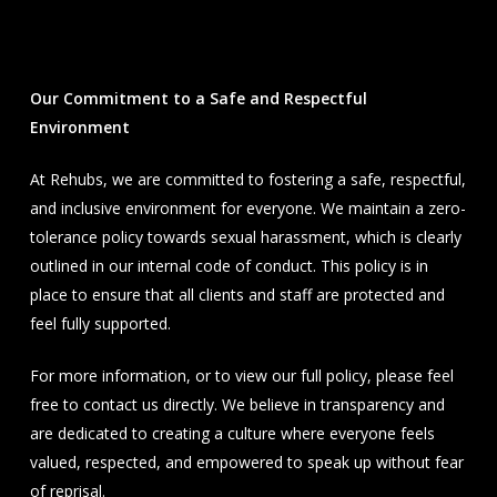
Our Commitment to a Safe and Respectful
Environment
At Rehubs, we are committed to fostering a safe, respectful,
and inclusive environment for everyone. We maintain a zero-
tolerance policy towards sexual harassment, which is clearly
outlined in our internal code of conduct. This policy is in
place to ensure that all clients and staff are protected and
feel fully supported.
For more information, or to view our full policy, please feel
free to contact us directly. We believe in transparency and
are dedicated to creating a culture where everyone feels
valued, respected, and empowered to speak up without fear
of reprisal.