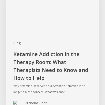
Therapy
Room:
What
Therapists
Need
to
Know
Blog
and
How
Ketamine Addiction in the
to
Therapy Room: What
Help
Therapists Need to Know and
How to Help
Why Ketamine Deserves Your Attention Ketamine is no
longer a niche concern. What was once…
Nicholas Conn