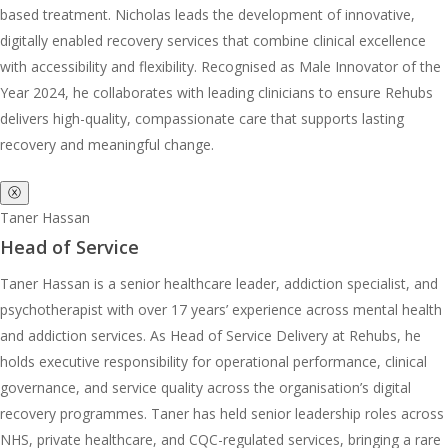
based treatment. Nicholas leads the development of innovative,
digitally enabled recovery services that combine clinical excellence
with accessibility and flexibility. Recognised as Male Innovator of the
Year 2024, he collaborates with leading clinicians to ensure Rehubs
delivers high-quality, compassionate care that supports lasting
recovery and meaningful change.
ⓧ
Taner Hassan
Head of Service
Taner Hassan is a senior healthcare leader, addiction specialist, and
psychotherapist with over 17 years’ experience across mental health
and addiction services. As Head of Service Delivery at Rehubs, he
holds executive responsibility for operational performance, clinical
governance, and service quality across the organisation’s digital
recovery programmes. Taner has held senior leadership roles across
NHS, private healthcare, and CQC-regulated services, bringing a rare