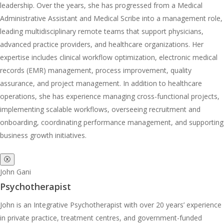
leadership. Over the years, she has progressed from a Medical
Administrative Assistant and Medical Scribe into a management role,
leading multidisciplinary remote teams that support physicians,
advanced practice providers, and healthcare organizations. Her
expertise includes clinical workflow optimization, electronic medical
records (EMR) management, process improvement, quality
assurance, and project management. In addition to healthcare
operations, she has experience managing cross-functional projects,
implementing scalable workflows, overseeing recruitment and
onboarding, coordinating performance management, and supporting
business growth initiatives.
ⓧ
John Gani
Psychotherapist
John is an Integrative Psychotherapist with over 20 years’ experience
in private practice, treatment centres, and government-funded