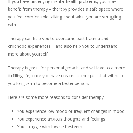
If you have underlying mental health problems, you may
benefit from therapy – therapy provides a safe space where
you feel comfortable talking about what you are struggling
with.
Therapy can help you to overcome past trauma and
childhood experiences – and also help you to understand
more about yourself.
Therapy is great for personal growth, and will lead to a more
fulfilling life, once you have created techniques that will help
you long term to become a better person.
Here are some more reasons to consider therapy:
You experience low mood or frequent changes in mood
You experience anxious thoughts and feelings
You struggle with low self-esteem