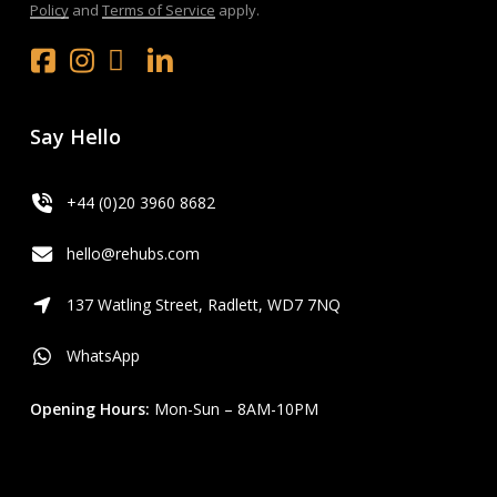
Policy
and
Terms of Service
apply.
Facebook
Instagram
x.com
LinkedIn
Youtube
Say Hello
+44 (0)20 3960 8682
hello@rehubs.com
137 Watling Street, Radlett, WD7 7NQ
WhatsApp
Opening Hours:
Mon-Sun – 8AM-10PM