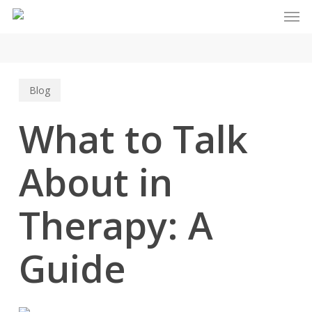
Men
Skip
to
main
content
Blog
What to Talk
About in
Therapy: A
Guide