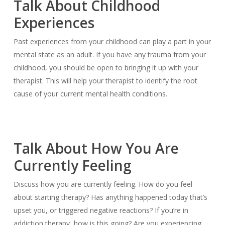
Talk About Childhood
Experiences
Past experiences from your childhood can play a part in your
mental state as an adult. If you have any trauma from your
childhood, you should be open to bringing it up with your
therapist. This will help your therapist to identify the root
cause of your current mental health conditions.
Talk About How You Are
Currently Feeling
Discuss how you are currently feeling. How do you feel
about starting therapy? Has anything happened today that’s
upset you, or triggered negative reactions? If you’re in
addiction therapy, how is this going? Are you experiencing