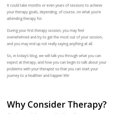
It could take months or even years of sessions to achieve
your therapy goals, depending, of course, on what you’re
attending therapy for.
During your first therapy session, you may feel
overwhelmed and try to get the most out of your session,
and you may end up not really saying anything at all.
So, in today’s blog, we will talk you through what you can
expect at therapy, and how you can begin to talk about your
problems with your therapist so that you can start your
journey to a healthier and happier life!
Why Consider Therapy?