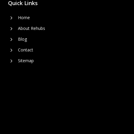
Quick Links
Home
About Rehubs
Blog
Contact
Sitemap