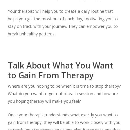
Your therapist will help you to create a daily routine that
helps you get the most out of each day, motivating you to
stay on track with your journey. They can empower you to
break unhealthy patterns.
Talk About What You Want
to Gain From Therapy
Where are you hoping to be when it is time to stop therapy?
What do you want to get out of each session and how are
you hoping therapy will make you feel?
Once your therapist understands what exactly you want to
gain from therapy, they will be able to work closely with you
to reach your treatment goals and plan future sessions that