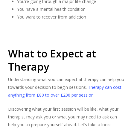
You’re going through a major life change
You have a mental health condition
You want to recover from addiction
What to Expect at
Therapy
Understanding what you can expect at therapy can help you
towards your decision to begin sessions.
Therapy can cost
anything from £80 to over £200 per session.
Discovering what your first session will be like, what your
therapist may ask you or what you may need to ask can
help you to prepare yourself ahead. Let’s take a look: