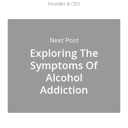
Founder & CEO
Next Post
Exploring The
Symptoms Of
Alcohol
Addiction