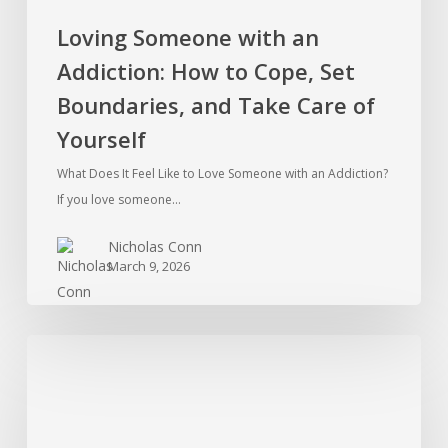
Care
Loving Someone with an
of
Addiction: How to Cope, Set
Yourself
Boundaries, and Take Care of
Yourself
What Does It Feel Like to Love Someone with an Addiction?
If you love someone…
Nicholas Conn
March 9, 2026
Ketamine
Addiction
in
the