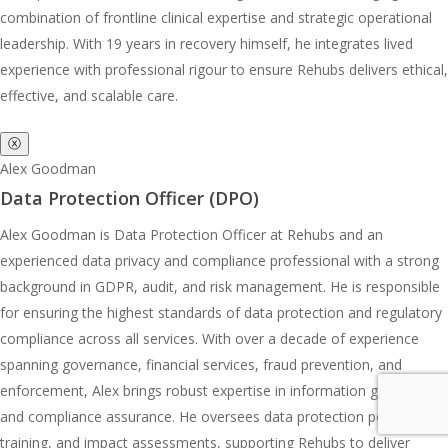
combination of frontline clinical expertise and strategic operational
leadership. With 19 years in recovery himself, he integrates lived
experience with professional rigour to ensure Rehubs delivers ethical,
effective, and scalable care.
ⓧ
Alex Goodman
Data Protection Officer (DPO)
Alex Goodman is Data Protection Officer at Rehubs and an
experienced data privacy and compliance professional with a strong
background in GDPR, audit, and risk management. He is responsible
for ensuring the highest standards of data protection and regulatory
compliance across all services. With over a decade of experience
spanning governance, financial services, fraud prevention, and
enforcement, Alex brings robust expertise in information governance
and compliance assurance. He oversees data protection policies,
training, and impact assessments, supporting Rehubs to deliver