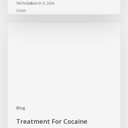
March 9, 2026
Treatment
For
Cocaine
Addiction:
What
Is
Available?
Blog
Treatment For Cocaine