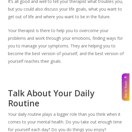
It’s all good and well to tell your therapist what troubles you,
but you could also discuss your life goals, what you want to
get out of life and where you want to be in the future.
Your therapist is there to help you to overcome your
problems and work through your emotions, finding ways for
you to manage your symptoms. They are helping you to
become the best version of yourself, and the best version of
yourself reaches their goals.
Get In Touch
Talk About Your Daily
Routine
Your daily routine plays a bigger role than you think when it
comes to your mental health. Do you take out enough time
for yourself each day? Do you do things you enjoy?