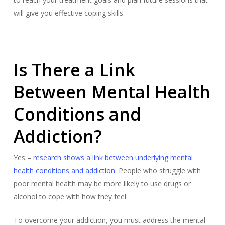
will give you effective coping skills.
Is There a Link
Between Mental Health
Conditions and
Addiction?
Yes –
research shows a link between underlying mental
health conditions and addiction
. People who struggle with
poor mental health may be more likely to use drugs or
alcohol to cope with how they feel.
To overcome your addiction, you must address the mental