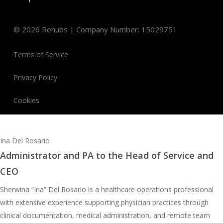
©
2026
Rehubs | Company Number: 15029751
Terms of Service
Privacy Policy
Cookies
Ina Del Rosario
Administrator and PA to the Head of Service and
CEO
Sherwina “Ina” Del Rosario is a healthcare operations professional
with extensive experience supporting physician practices through
clinical documentation, medical administration, and remote team