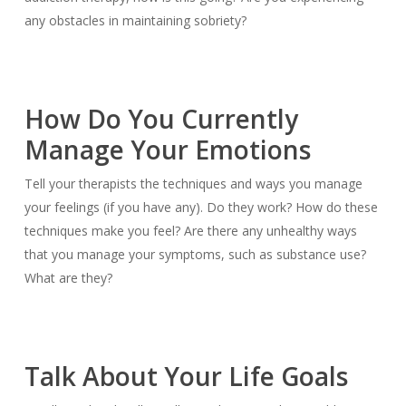
any obstacles in maintaining sobriety?
How Do You Currently
Manage Your Emotions
Tell your therapists the techniques and ways you manage
your feelings (if you have any). Do they work? How do these
techniques make you feel? Are there any unhealthy ways
that you manage your symptoms, such as substance use?
What are they?
Talk About Your Life Goals