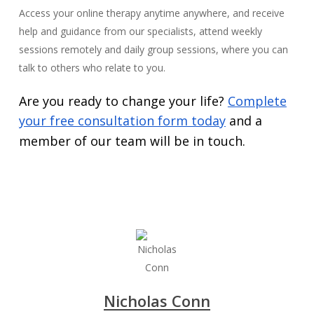
Access your online therapy anytime anywhere, and receive
help and guidance from our specialists, attend weekly
sessions remotely and daily group sessions, where you can
talk to others who relate to you.
Are you ready to change your life?
Complete
your free consultation form today
and a
member of our team will be in touch.
Nicholas Conn