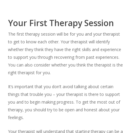
Your First Therapy Session
The first therapy session will be for you and your therapist
to get to know each other. Your therapist will identify
whether they think they have the right skills and experience
to support you through recovering from past experiences.
You can also consider whether you think the therapist is the
right therapist for you.
It’s important that you don’t avoid talking about certain
things that trouble you – your therapist is there to support
you and to begin making progress. To get the most out of
therapy, you should try to be open and honest about your
feelings.
Your therapist will understand that starting therapy can be a