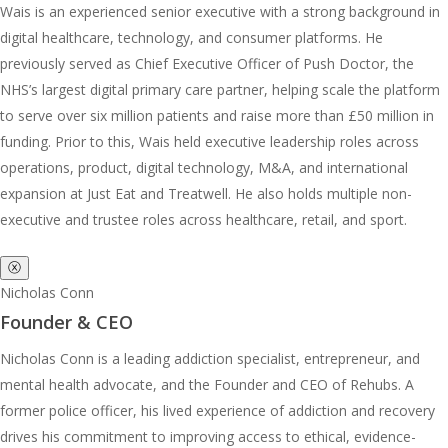
Wais is an experienced senior executive with a strong background in
digital healthcare, technology, and consumer platforms. He
previously served as Chief Executive Officer of Push Doctor, the
NHS’s largest digital primary care partner, helping scale the platform
to serve over six million patients and raise more than £50 million in
funding. Prior to this, Wais held executive leadership roles across
operations, product, digital technology, M&A, and international
expansion at Just Eat and Treatwell. He also holds multiple non-
executive and trustee roles across healthcare, retail, and sport.
ⓧ
Nicholas Conn
Founder & CEO
Nicholas Conn is a leading addiction specialist, entrepreneur, and
mental health advocate, and the Founder and CEO of Rehubs. A
former police officer, his lived experience of addiction and recovery
drives his commitment to improving access to ethical, evidence-