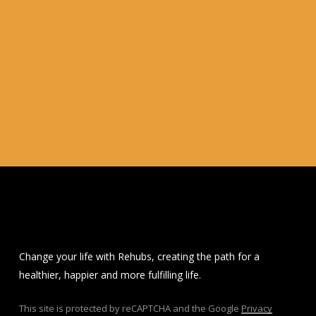
Change your life with Rehubs, creating the path for a
healthier, happier and more fulfilling life.
This site is protected by reCAPTCHA and the Google
Privacy