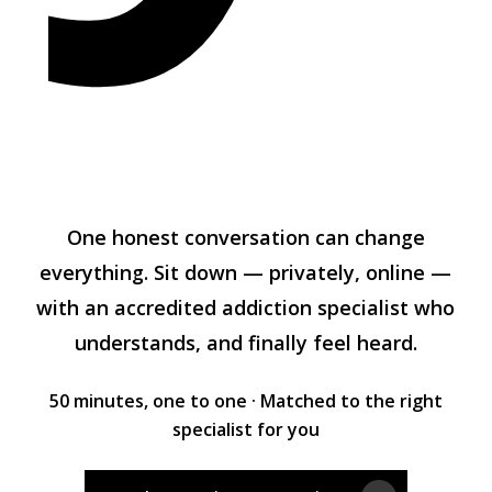
One honest conversation can change
everything. Sit down — privately, online —
with an accredited addiction specialist who
understands, and finally feel heard.
50 minutes, one to one · Matched to the right
specialist for you