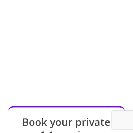
Book your private