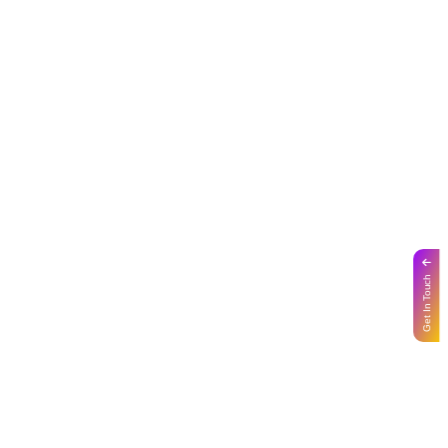
Get In Touch