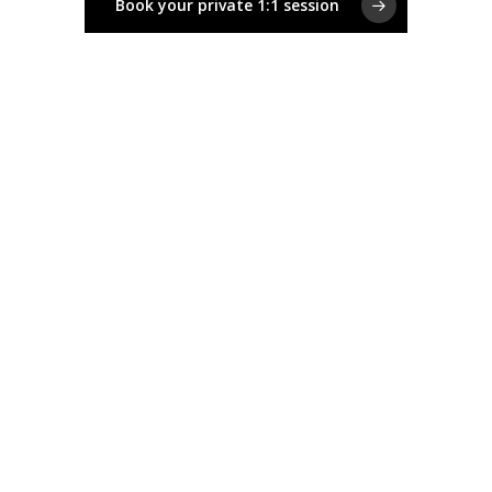
Book your private 1:1 session