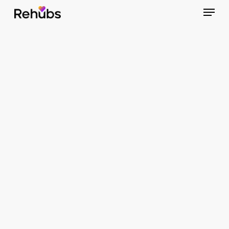
Menu
Skip
to
Close
main
Menu
content