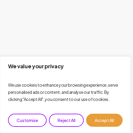
We value your privacy
We use cookies to enhance your browsing experience, serve
personalised ads or content, and analyse our traffic. By
clicking "Accept All", you consent to our use of cookies.
Customise
Reject All
Accept All