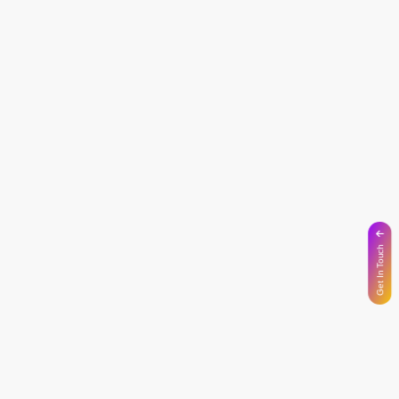
Get In Touch