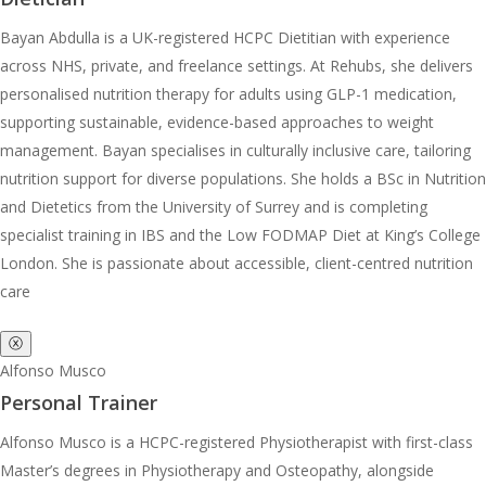
Bayan Abdulla is a UK-registered HCPC Dietitian with experience
across NHS, private, and freelance settings. At Rehubs, she delivers
personalised nutrition therapy for adults using GLP-1 medication,
supporting sustainable, evidence-based approaches to weight
management. Bayan specialises in culturally inclusive care, tailoring
nutrition support for diverse populations. She holds a BSc in Nutrition
and Dietetics from the University of Surrey and is completing
specialist training in IBS and the Low FODMAP Diet at King’s College
London. She is passionate about accessible, client-centred nutrition
care
ⓧ
Alfonso Musco
Personal Trainer
Alfonso Musco is a HCPC-registered Physiotherapist with first-class
Master’s degrees in Physiotherapy and Osteopathy, alongside