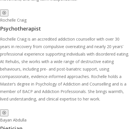
ⓧ
Rochelle Craig
Psychotherapist
Rochelle Craig is an accredited addiction counsellor with over 30
years in recovery from compulsive overeating and nearly 20 years’
professional experience supporting individuals with disordered eating.
At Rehubs, she works with a wide range of destructive eating
behaviours, including pre- and post-bariatric support, using
compassionate, evidence-informed approaches. Rochelle holds a
Master’s degree in Psychology of Addiction and Counselling and is a
member of BACP and Addiction Professionals. She brings warmth,
lived understanding, and clinical expertise to her work.
ⓧ
Bayan Abdulla
Dietician