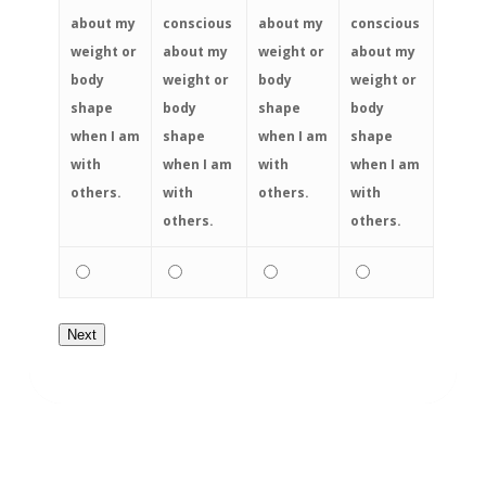
about my
conscious
about my
conscious
weight or
about my
weight or
about my
body
weight or
body
weight or
shape
body
shape
body
when I am
shape
when I am
shape
with
when I am
with
when I am
others.
with
others.
with
others.
others.
Next