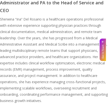
Administrator and PA to the Head of Service and
CEO
Sherwina “Ina” Del Rosario is a healthcare operations professional
with extensive experience supporting physician practices through
clinical documentation, medical administration, and remote team
leadership. Over the years, she has progressed from a Medical
Administrative Assistant and Medical Scribe into a management role,
Get In Touch
leading multidisciplinary remote teams that support physicians,
advanced practice providers, and healthcare organizations. Her
expertise includes clinical workflow optimization, electronic medical
records (EMR) management, process improvement, quality
assurance, and project management. In addition to healthcare
operations, she has experience managing cross-functional projects,
implementing scalable workflows, overseeing recruitment and
onboarding, coordinating performance management, and supporting
business growth initiatives.