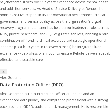
psychotherapist with over 17 years’ experience across mental health
and addiction services. As Head of Service Delivery at Rehubs, he
holds executive responsibility for operational performance, clinical
governance, and service quality across the organisation’s digital
recovery programmes. Taner has held senior leadership roles across
NHS, private healthcare, and CQC-regulated services, bringing a rare
combination of frontline clinical expertise and strategic operational
leadership. With 19 years in recovery himself, he integrates lived
experience with professional rigour to ensure Rehubs delivers ethical,
effective, and scalable care.
ⓧ
Alex Goodman
Data Protection Officer (DPO)
Alex Goodman is Data Protection Officer at Rehubs and an
experienced data privacy and compliance professional with a strong
background in GDPR, audit, and risk management. He is responsible