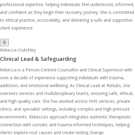
professional expertise, helping individuals feel understood, informed,
and confident as they begin their recovery journey. She is committed
to ethical practice, accessibility, and delivering a safe and supportive
client experience.
ⓧ
Rebecca Crutchley
Clinical Lead & Safeguarding
Rebecca is a Person-Centred Counsellor and Clinical Supervisor with
over a decade of experience supporting individuals with trauma,
addiction, and emotional wellbeing. As Clinical Lead at Rehubs, she
oversees services and multidisciplinary teams, ensuring safe, ethical,
and high-quality care. She has worked across NHS services, private
clinics, and specialist settings, including complex and high-pressure
environments. Rebecca’s approach integrates authentic therapeutic
connection with somatic and trauma-informed techniques, helping
clients explore root causes and create lasting change.