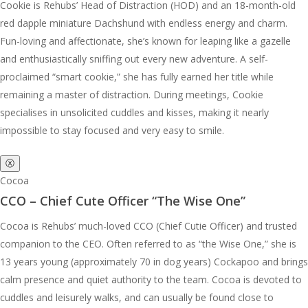
Cookie is Rehubs’ Head of Distraction (HOD) and an 18-month-old
red dapple miniature Dachshund with endless energy and charm.
Fun-loving and affectionate, she’s known for leaping like a gazelle
and enthusiastically sniffing out every new adventure. A self-
proclaimed “smart cookie,” she has fully earned her title while
remaining a master of distraction. During meetings, Cookie
specialises in unsolicited cuddles and kisses, making it nearly
impossible to stay focused and very easy to smile.
ⓧ
Cocoa
CCO – Chief Cute Officer “The Wise One”
Cocoa is Rehubs’ much-loved CCO (Chief Cutie Officer) and trusted
companion to the CEO. Often referred to as “the Wise One,” she is
13 years young (approximately 70 in dog years) Cockapoo and brings
calm presence and quiet authority to the team. Cocoa is devoted to
cuddles and leisurely walks, and can usually be found close to