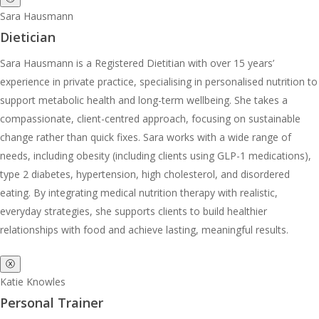
Sara Hausmann
Dietician
Sara Hausmann is a Registered Dietitian with over 15 years’
experience in private practice, specialising in personalised nutrition to
support metabolic health and long-term wellbeing. She takes a
compassionate, client-centred approach, focusing on sustainable
change rather than quick fixes. Sara works with a wide range of
needs, including obesity (including clients using GLP-1 medications),
type 2 diabetes, hypertension, high cholesterol, and disordered
eating. By integrating medical nutrition therapy with realistic,
everyday strategies, she supports clients to build healthier
relationships with food and achieve lasting, meaningful results.
ⓧ
Katie Knowles
Personal Trainer