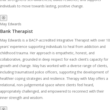
individuals to move towards lasting, positive change.
ⓧ
May Edwards
Bank Therapist
May Edwards is a BACP-accredited Integrative Therapist with over 10
years’ experience supporting individuals to heal from addiction and
childhood trauma. Her approach is empathetic, honest, and
collaborative, grounded in deep respect for each client’s capacity for
growth and change. May has worked with a diverse range of clients,
including traumatised police officers, supporting the development of
healthier coping strategies and resilience. Therapy with May offers a
relational, non-judgemental space where clients feel heard,
appropriately challenged, and empowered to reconnect with their
inner strength and wisdom.
ⓧ