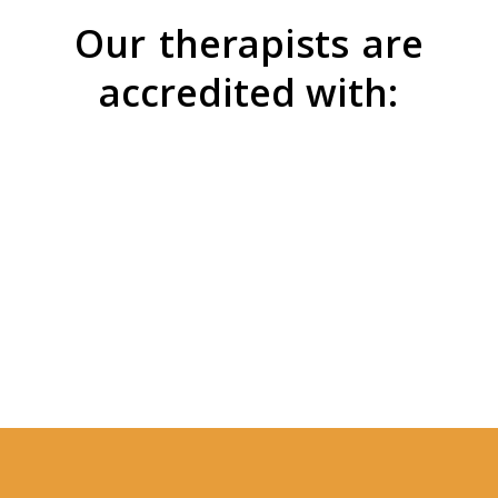
Our
therapists
are
accredited with: