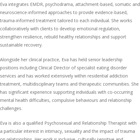
Eva integrates EMDR, psychodrama, attachment-based, somatic and
neuroscience-informed approaches to provide evidence-based,
trauma-informed treatment tailored to each individual. She works
collaboratively with clients to develop emotional regulation,
strengthen resilience, rebuild healthy relationships and support
sustainable recovery.
Alongside her clinical practice, Eva has held senior leadership
positions including Clinical Director of specialist eating disorder
services and has worked extensively within residential addiction
treatment, multidisciplinary teams and therapeutic communities. She
has significant experience supporting individuals with co-occurring
mental health difficulties, compulsive behaviours and relationship
challenges.
Eva is also a qualified Psychosexual and Relationship Therapist with
a particular interest in intimacy, sexuality and the impact of trauma
on relationships. Her work is inclusive, culturally sensitive and