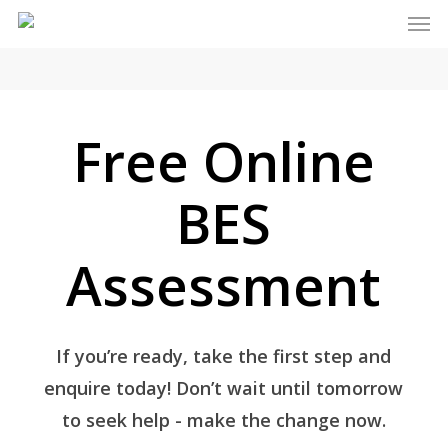
Men
Skip
to
main
content
Free Online
BES
Assessment
If you’re ready, take the first step and
enquire today! Don’t wait until tomorrow
to seek help - make the change now.