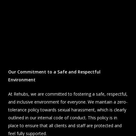
Our Commitment to a Safe and Respectful
Environment
At Rehubs, we are committed to fostering a safe, respectful,
and inclusive environment for everyone. We maintain a zero-
tolerance policy towards sexual harassment, which is clearly
outlined in our internal code of conduct. This policy is in
place to ensure that all clients and staff are protected and
feel fully supported.