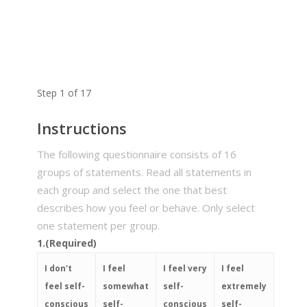
Step
1
of
17
Instructions
The following questionnaire consists of 16
groups of statements. Read all statements in
each group and select the one that best
describes how you feel or behave. Only select
one statement per group.
1.
(Required)
I don't
I feel
I feel very
I feel
feel self-
somewhat
self-
extremely
conscious
self-
conscious
self-