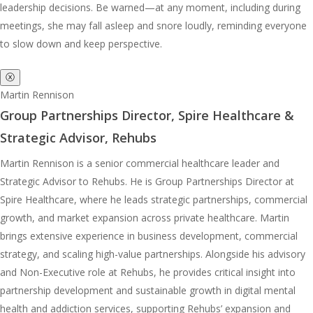
leadership decisions. Be warned—at any moment, including during
meetings, she may fall asleep and snore loudly, reminding everyone
to slow down and keep perspective.
ⓧ
Martin Rennison
Group Partnerships Director, Spire Healthcare &
Strategic Advisor, Rehubs
Martin Rennison is a senior commercial healthcare leader and
Strategic Advisor to Rehubs. He is Group Partnerships Director at
Spire Healthcare, where he leads strategic partnerships, commercial
growth, and market expansion across private healthcare. Martin
brings extensive experience in business development, commercial
strategy, and scaling high-value partnerships. Alongside his advisory
and Non-Executive role at Rehubs, he provides critical insight into
partnership development and sustainable growth in digital mental
health and addiction services, supporting Rehubs’ expansion and