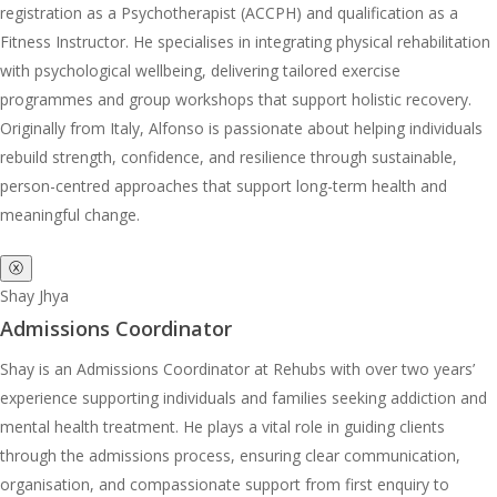
registration as a Psychotherapist (ACCPH) and qualification as a
Fitness Instructor. He specialises in integrating physical rehabilitation
with psychological wellbeing, delivering tailored exercise
programmes and group workshops that support holistic recovery.
Originally from Italy, Alfonso is passionate about helping individuals
rebuild strength, confidence, and resilience through sustainable,
person-centred approaches that support long-term health and
meaningful change.
ⓧ
Shay Jhya
Admissions Coordinator
Shay is an Admissions Coordinator at Rehubs with over two years’
experience supporting individuals and families seeking addiction and
mental health treatment. He plays a vital role in guiding clients
through the admissions process, ensuring clear communication,
organisation, and compassionate support from first enquiry to