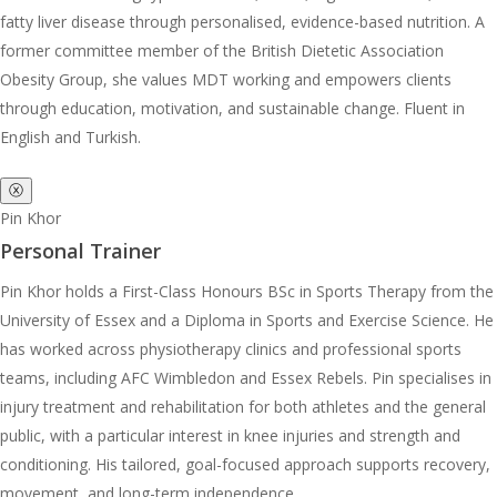
fatty liver disease through personalised, evidence-based nutrition. A
former committee member of the British Dietetic Association
Obesity Group, she values MDT working and empowers clients
through education, motivation, and sustainable change. Fluent in
English and Turkish.
ⓧ
Pin Khor
Personal Trainer
Pin Khor holds a First-Class Honours BSc in Sports Therapy from the
University of Essex and a Diploma in Sports and Exercise Science. He
has worked across physiotherapy clinics and professional sports
teams, including AFC Wimbledon and Essex Rebels. Pin specialises in
injury treatment and rehabilitation for both athletes and the general
public, with a particular interest in knee injuries and strength and
conditioning. His tailored, goal-focused approach supports recovery,
movement, and long-term independence.