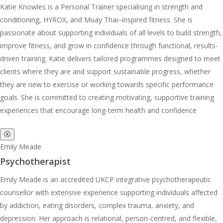
Katie Knowles is a Personal Trainer specialising in strength and
conditioning, HYROX, and Muay Thai–inspired fitness. She is
passionate about supporting individuals of all levels to build strength,
improve fitness, and grow in confidence through functional, results-
driven training. Katie delivers tailored programmes designed to meet
clients where they are and support sustainable progress, whether
they are new to exercise or working towards specific performance
goals. She is committed to creating motivating, supportive training
experiences that encourage long-term health and confidence
ⓧ
Emily Meade
Psychotherapist
Emily Meade is an accredited UKCP integrative psychotherapeutic
counsellor with extensive experience supporting individuals affected
by addiction, eating disorders, complex trauma, anxiety, and
depression. Her approach is relational, person-centred, and flexible,