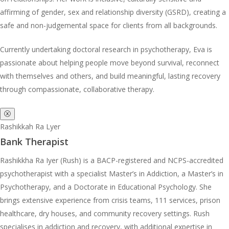
affirming of gender, sex and relationship diversity (GSRD), creating a
safe and non-judgemental space for clients from all backgrounds.
Currently undertaking doctoral research in psychotherapy, Eva is
passionate about helping people move beyond survival, reconnect
with themselves and others, and build meaningful, lasting recovery
through compassionate, collaborative therapy.
ⓧ
Rashikkah Ra Lyer
Bank Therapist
Rashikkha Ra Iyer (Rush) is a BACP-registered and NCPS-accredited
psychotherapist with a specialist Master’s in Addiction, a Master’s in
Psychotherapy, and a Doctorate in Educational Psychology. She
brings extensive experience from crisis teams, 111 services, prison
healthcare, dry houses, and community recovery settings. Rush
specialises in addiction and recovery, with additional expertise in