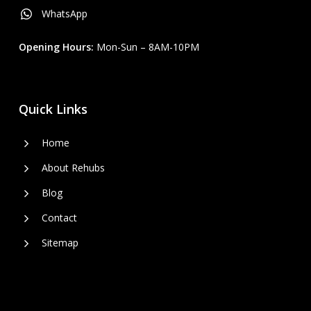
WhatsApp
Opening Hours:
Mon-Sun – 8AM-10PM
Quick Links
Home
About Rehubs
Blog
Contact
Sitemap