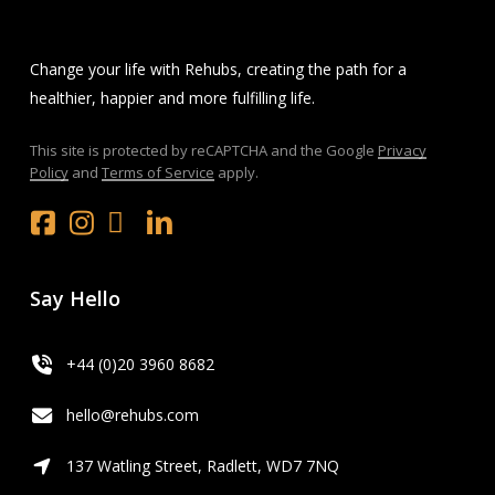
Change your life with Rehubs, creating the path for a
healthier, happier and more fulfilling life.
This site is protected by reCAPTCHA and the Google
Privacy
Policy
and
Terms of Service
apply.
Facebook
Instagram
x.com
LinkedIn
Youtube
Say Hello
+44 (0)20 3960 8682
hello@rehubs.com
137 Watling Street, Radlett, WD7 7NQ