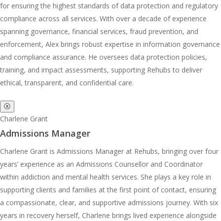
for ensuring the highest standards of data protection and regulatory
compliance across all services. With over a decade of experience
spanning governance, financial services, fraud prevention, and
enforcement, Alex brings robust expertise in information governance
and compliance assurance. He oversees data protection policies,
training, and impact assessments, supporting Rehubs to deliver
ethical, transparent, and confidential care.
ⓧ
Charlene Grant
Admissions Manager
Charlene Grant is Admissions Manager at Rehubs, bringing over four
years’ experience as an Admissions Counsellor and Coordinator
within addiction and mental health services. She plays a key role in
supporting clients and families at the first point of contact, ensuring
a compassionate, clear, and supportive admissions journey. With six
years in recovery herself, Charlene brings lived experience alongside