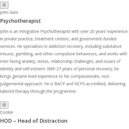
ⓧ
John Gani
Psychotherapist
John is an Integrative Psychotherapist with over 20 years’ experience
in private practice, treatment centres, and government-funded
services. He specialises in addiction recovery, including substance
misuse, gambling, and other compulsive behaviours, and works with
men facing anxiety, stress, relationship challenges, and issues of
identity and self-esteem. With 27 years of personal recovery, he
brings genuine lived experience to his compassionate, non-
judgemental approach. He is BACP and NCPS accredited, delivering
tailored therapy through the programme.
ⓧ
Cookie
HOD – Head of Distraction