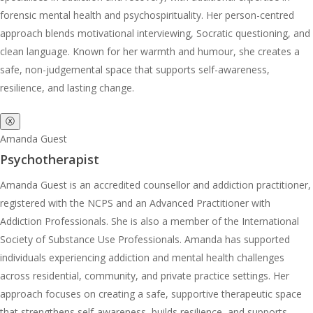
forensic mental health and psychospirituality. Her person-centred
approach blends motivational interviewing, Socratic questioning, and
clean language. Known for her warmth and humour, she creates a
safe, non-judgemental space that supports self-awareness,
resilience, and lasting change.
ⓧ
Amanda Guest
Psychotherapist
Amanda Guest is an accredited counsellor and addiction practitioner,
registered with the NCPS and an Advanced Practitioner with
Addiction Professionals. She is also a member of the International
Society of Substance Use Professionals. Amanda has supported
individuals experiencing addiction and mental health challenges
across residential, community, and private practice settings. Her
approach focuses on creating a safe, supportive therapeutic space
that strengthens self-awareness, builds resilience, and supports