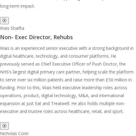
long-term impact.
ⓧ
Wais Shaifta
Non- Exec Director, Rehubs
Wais is an experienced senior executive with a strong background in
digital healthcare, technology, and consumer platforms. He
previously served as Chief Executive Officer of Push Doctor, the
NHS’s largest digital primary care partner, helping scale the platform
to serve over six million patients and raise more than £50 million in
funding. Prior to this, Wais held executive leadership roles across
operations, product, digital technology, M&A, and international
expansion at Just Eat and Treatwell. He also holds multiple non-
executive and trustee roles across healthcare, retail, and sport.
ⓧ
Nicholas Conn