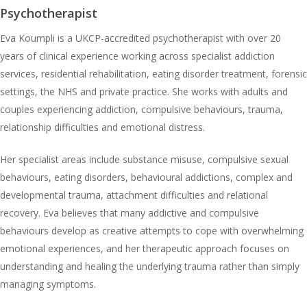
Psychotherapist
Eva Koumpli is a UKCP-accredited psychotherapist with over 20
years of clinical experience working across specialist addiction
services, residential rehabilitation, eating disorder treatment, forensic
settings, the NHS and private practice. She works with adults and
couples experiencing addiction, compulsive behaviours, trauma,
relationship difficulties and emotional distress.
Her specialist areas include substance misuse, compulsive sexual
behaviours, eating disorders, behavioural addictions, complex and
developmental trauma, attachment difficulties and relational
recovery. Eva believes that many addictive and compulsive
behaviours develop as creative attempts to cope with overwhelming
emotional experiences, and her therapeutic approach focuses on
understanding and healing the underlying trauma rather than simply
managing symptoms.