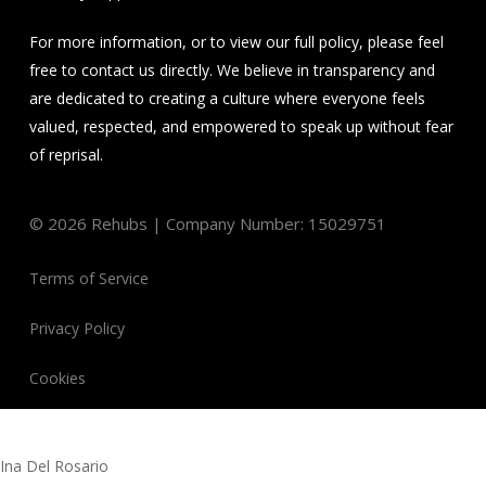
For more information, or to view our full policy, please feel
free to contact us directly. We believe in transparency and
are dedicated to creating a culture where everyone feels
valued, respected, and empowered to speak up without fear
of reprisal.
©
2026
Rehubs | Company Number: 15029751
Terms of Service
Privacy Policy
Cookies
Ina Del Rosario