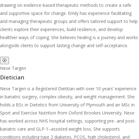
drawing on evidence-based therapeutic methods to create a safe
and supportive space for change. Emily has experience facilitating
and managing therapeutic groups and offers tailored support to help
clients explore their experiences, build resilience, and develop
healthier ways of coping. She believes healing is a journey and works
alongside clients to support lasting change and self-acceptance.
ⓧ
Nese Targen
Dietician
Nese Targen is a Registered Dietitian with over 10 years’ experience
in bariatric surgery, complex obesity, and weight management. She
holds a BSc in Dietetics from University of Plymouth and an MSc in
Sport and Exercise Nutrition from Oxford Brookes University. Nese
has worked across NHS hospital settings, supporting pre- and post-
bariatric care and GLP-1–assisted weight loss. She supports
conditions including type 2 diabetes, PCOS, high cholesterol, and