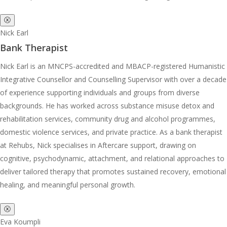
ⓧ
Nick Earl
Bank Therapist
Nick Earl is an MNCPS-accredited and MBACP-registered Humanistic
Integrative Counsellor and Counselling Supervisor with over a decade
of experience supporting individuals and groups from diverse
backgrounds. He has worked across substance misuse detox and
rehabilitation services, community drug and alcohol programmes,
domestic violence services, and private practice. As a bank therapist
at Rehubs, Nick specialises in Aftercare support, drawing on
cognitive, psychodynamic, attachment, and relational approaches to
deliver tailored therapy that promotes sustained recovery, emotional
healing, and meaningful personal growth.
ⓧ
Eva Koumpli