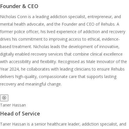
Founder & CEO
Nicholas Conn is a leading addiction specialist, entrepreneur, and
mental health advocate, and the Founder and CEO of Rehubs. A
former police officer, his lived experience of addiction and recovery
drives his commitment to improving access to ethical, evidence-
based treatment. Nicholas leads the development of innovative,
digitally enabled recovery services that combine clinical excellence
with accessibility and flexibility. Recognised as Male Innovator of the
Year 2024, he collaborates with leading clinicians to ensure Rehubs
delivers high-quality, compassionate care that supports lasting
recovery and meaningful change.
ⓧ
Taner Hassan
Head of Service
Taner Hassan is a senior healthcare leader, addiction specialist, and