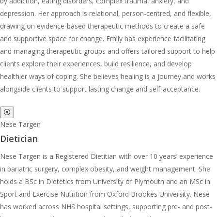
by addiction, eating disorders, complex trauma, anxiety, and
depression. Her approach is relational, person-centred, and flexible,
drawing on evidence-based therapeutic methods to create a safe
and supportive space for change. Emily has experience facilitating
and managing therapeutic groups and offers tailored support to help
clients explore their experiences, build resilience, and develop
healthier ways of coping. She believes healing is a journey and works
alongside clients to support lasting change and self-acceptance.
ⓧ
Nese Targen
Dietician
Nese Targen is a Registered Dietitian with over 10 years’ experience
in bariatric surgery, complex obesity, and weight management. She
holds a BSc in Dietetics from University of Plymouth and an MSc in
Sport and Exercise Nutrition from Oxford Brookes University. Nese
has worked across NHS hospital settings, supporting pre- and post-