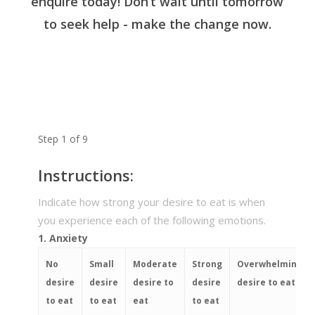
enquire today! Don’t wait until tomorrow
to seek help - make the change now.
Step
1
of
9
Instructions:
Indicate how strong your desire to eat is when
you experience each of the following emotions.
1. Anxiety
No
Small
Moderate
Strong
Overwhelming
desire
desire
desire to
desire
desire to eat
to eat
to eat
eat
to eat