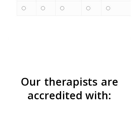
Our
therapists
are
accredited with: