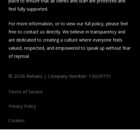
place to ensure that all clients and staff are protected and
feel fully supported.
For more information, or to view our full policy, please feel
free to contact us directly. We believe in transparency and
are dedicated to creating a culture where everyone feels
valued, respected, and empowered to speak up without fear
of reprisal.
©
2026
Rehubs | Company Number: 15029751
Terms of Service
Privacy Policy
Cookies