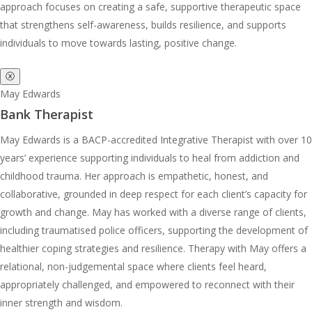
approach focuses on creating a safe, supportive therapeutic space
that strengthens self-awareness, builds resilience, and supports
individuals to move towards lasting, positive change.
ⓧ
May Edwards
Bank Therapist
May Edwards is a BACP-accredited Integrative Therapist with over 10
years’ experience supporting individuals to heal from addiction and
childhood trauma. Her approach is empathetic, honest, and
collaborative, grounded in deep respect for each client’s capacity for
growth and change. May has worked with a diverse range of clients,
including traumatised police officers, supporting the development of
healthier coping strategies and resilience. Therapy with May offers a
relational, non-judgemental space where clients feel heard,
appropriately challenged, and empowered to reconnect with their
inner strength and wisdom.