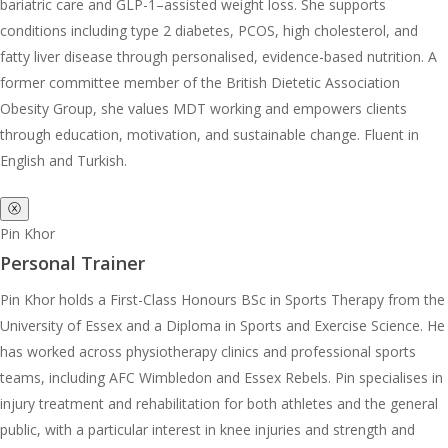
bariatric care and GLP-1–assisted weight loss. She supports
conditions including type 2 diabetes, PCOS, high cholesterol, and
fatty liver disease through personalised, evidence-based nutrition. A
former committee member of the British Dietetic Association
Obesity Group, she values MDT working and empowers clients
through education, motivation, and sustainable change. Fluent in
English and Turkish.
ⓧ
Pin Khor
Personal Trainer
Pin Khor holds a First-Class Honours BSc in Sports Therapy from the
University of Essex and a Diploma in Sports and Exercise Science. He
has worked across physiotherapy clinics and professional sports
teams, including AFC Wimbledon and Essex Rebels. Pin specialises in
injury treatment and rehabilitation for both athletes and the general
public, with a particular interest in knee injuries and strength and