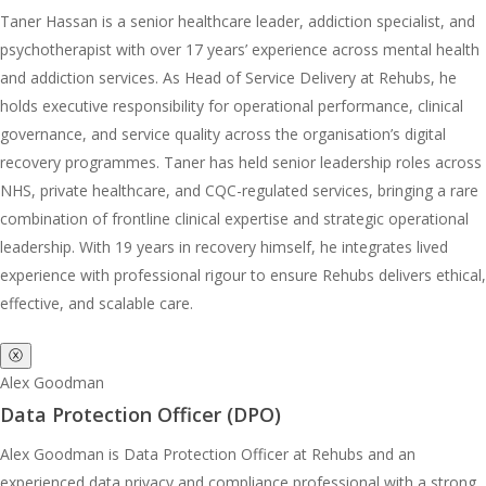
Taner Hassan is a senior healthcare leader, addiction specialist, and
psychotherapist with over 17 years’ experience across mental health
and addiction services. As Head of Service Delivery at Rehubs, he
holds executive responsibility for operational performance, clinical
governance, and service quality across the organisation’s digital
recovery programmes. Taner has held senior leadership roles across
NHS, private healthcare, and CQC-regulated services, bringing a rare
combination of frontline clinical expertise and strategic operational
leadership. With 19 years in recovery himself, he integrates lived
experience with professional rigour to ensure Rehubs delivers ethical,
effective, and scalable care.
ⓧ
Alex Goodman
Data Protection Officer (DPO)
Alex Goodman is Data Protection Officer at Rehubs and an
experienced data privacy and compliance professional with a strong