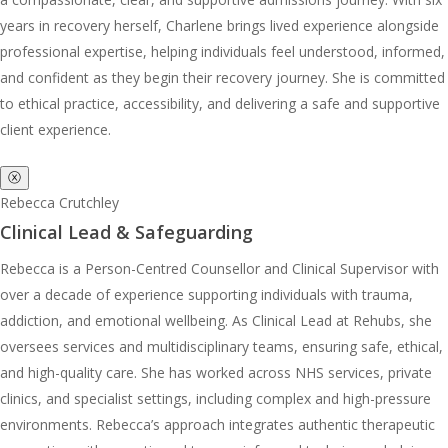
years in recovery herself, Charlene brings lived experience alongside
professional expertise, helping individuals feel understood, informed,
and confident as they begin their recovery journey. She is committed
to ethical practice, accessibility, and delivering a safe and supportive
client experience.
ⓧ
Rebecca Crutchley
Clinical Lead & Safeguarding
Rebecca is a Person-Centred Counsellor and Clinical Supervisor with
over a decade of experience supporting individuals with trauma,
addiction, and emotional wellbeing. As Clinical Lead at Rehubs, she
oversees services and multidisciplinary teams, ensuring safe, ethical,
and high-quality care. She has worked across NHS services, private
clinics, and specialist settings, including complex and high-pressure
environments. Rebecca’s approach integrates authentic therapeutic