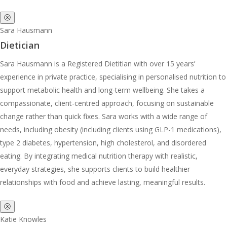
ⓧ
Sara Hausmann
Dietician
Sara Hausmann is a Registered Dietitian with over 15 years’
experience in private practice, specialising in personalised nutrition to
support metabolic health and long-term wellbeing. She takes a
compassionate, client-centred approach, focusing on sustainable
change rather than quick fixes. Sara works with a wide range of
needs, including obesity (including clients using GLP-1 medications),
type 2 diabetes, hypertension, high cholesterol, and disordered
eating. By integrating medical nutrition therapy with realistic,
everyday strategies, she supports clients to build healthier
relationships with food and achieve lasting, meaningful results.
ⓧ
Katie Knowles