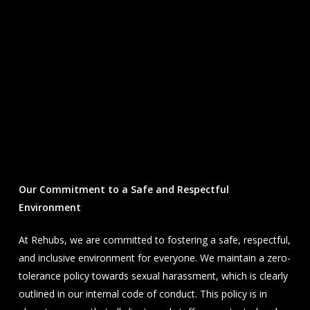
Our Commitment to a Safe and Respectful
Environment
At Rehubs, we are committed to fostering a safe, respectful,
and inclusive environment for everyone. We maintain a zero-
tolerance policy towards sexual harassment, which is clearly
outlined in our internal code of conduct. This policy is in