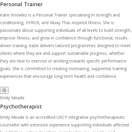
Personal Trainer
Katie Knowles is a Personal Trainer specialising in strength and
conditioning, HYROX, and Muay Thai–inspired fitness. She is
passionate about supporting individuals of all levels to build strength,
improve fitness, and grow in confidence through functional, results-
driven training. Katie delivers tailored programmes designed to meet
clients where they are and support sustainable progress, whether
they are new to exercise or working towards specific performance
goals. She is committed to creating motivating, supportive training
experiences that encourage long-term health and confidence
ⓧ
Emily Meade
Psychotherapist
Emily Meade is an accredited UKCP integrative psychotherapeutic
counsellor with extensive experience supporting individuals affected