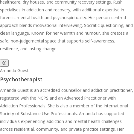
healthcare, dry houses, and community recovery settings. Rush
specialises in addiction and recovery, with additional expertise in
forensic mental health and psychospirituality. Her person-centred
approach blends motivational interviewing, Socratic questioning, and
clean language. Known for her warmth and humour, she creates a
safe, non-judgemental space that supports self-awareness,
resilience, and lasting change.
ⓧ
Amanda Guest
Psychotherapist
Amanda Guest is an accredited counsellor and addiction practitioner,
registered with the NCPS and an Advanced Practitioner with
Addiction Professionals. She is also a member of the International
Society of Substance Use Professionals. Amanda has supported
individuals experiencing addiction and mental health challenges
across residential, community, and private practice settings. Her