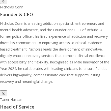
ⓧ
Nicholas Conn
Founder & CEO
Nicholas Conn is a leading addiction specialist, entrepreneur, and
mental health advocate, and the Founder and CEO of Rehubs. A
former police officer, his lived experience of addiction and recovery
drives his commitment to improving access to ethical, evidence-
based treatment. Nicholas leads the development of innovative,
digitally enabled recovery services that combine clinical excellence
with accessibility and flexibility. Recognised as Male Innovator of the
Year 2024, he collaborates with leading clinicians to ensure Rehubs
delivers high-quality, compassionate care that supports lasting
recovery and meaningful change.
ⓧ
Taner Hassan
Head of Service