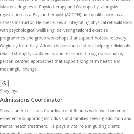
Master’s degrees in Physiotherapy and Osteopathy, alongside
registration as a Psychotherapist (ACCPH) and qualification as a
Fitness Instructor. He specialises in integrating physical rehabilitation
with psychological wellbeing, delivering tailored exercise
programmes and group workshops that support holistic recovery.
Originally from Italy, Alfonso is passionate about helping individuals
rebuild strength, confidence, and resilience through sustainable,
person-centred approaches that support long-term health and
meaningful change.
ⓧ
Shay Jhya
Admissions Coordinator
Shay is an Admissions Coordinator at Rehubs with over two years’
experience supporting individuals and families seeking addiction and
mental health treatment. He plays a vital role in guiding clients
through the admissions process, ensuring clear communication,