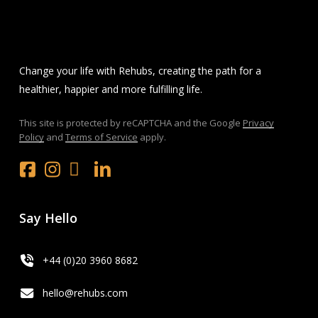
Change your life with Rehubs, creating the path for a
healthier, happier and more fulfilling life.
This site is protected by reCAPTCHA and the Google
Privacy
Policy
and
Terms of Service
apply.
Facebook
Instagram
x.com
LinkedIn
Youtube
Say Hello
+44 (0)20 3960 8682
hello@rehubs.com