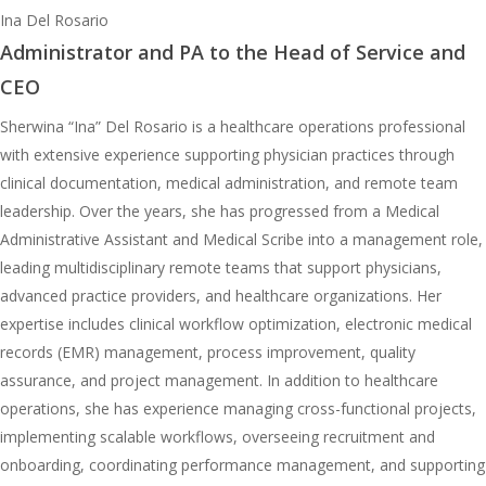
Ina Del Rosario
Administrator and PA to the Head of Service and
CEO
Sherwina “Ina” Del Rosario is a healthcare operations professional
with extensive experience supporting physician practices through
clinical documentation, medical administration, and remote team
leadership. Over the years, she has progressed from a Medical
Administrative Assistant and Medical Scribe into a management role,
leading multidisciplinary remote teams that support physicians,
advanced practice providers, and healthcare organizations. Her
expertise includes clinical workflow optimization, electronic medical
records (EMR) management, process improvement, quality
assurance, and project management. In addition to healthcare
operations, she has experience managing cross-functional projects,
implementing scalable workflows, overseeing recruitment and
onboarding, coordinating performance management, and supporting