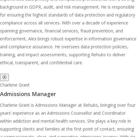
background in GDPR, audit, and risk management. He is responsible
for ensuring the highest standards of data protection and regulatory
compliance across all services. With over a decade of experience
spanning governance, financial services, fraud prevention, and
enforcement, Alex brings robust expertise in information governance
and compliance assurance. He oversees data protection policies,
training, and impact assessments, supporting Rehubs to deliver
ethical, transparent, and confidential care.
ⓧ
Charlene Grant
Admissions Manager
Charlene Grant is Admissions Manager at Rehubs, bringing over four
years’ experience as an Admissions Counsellor and Coordinator
within addiction and mental health services. She plays a key role in
supporting clients and families at the first point of contact, ensuring
a compassionate, clear, and supportive admissions journey. With six