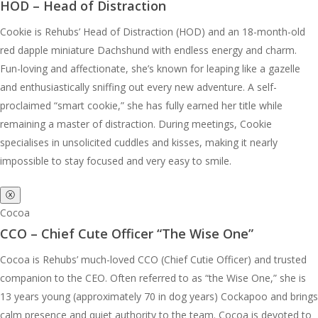
HOD – Head of Distraction
Cookie is Rehubs’ Head of Distraction (HOD) and an 18-month-old
red dapple miniature Dachshund with endless energy and charm.
Fun-loving and affectionate, she’s known for leaping like a gazelle
and enthusiastically sniffing out every new adventure. A self-
proclaimed “smart cookie,” she has fully earned her title while
remaining a master of distraction. During meetings, Cookie
specialises in unsolicited cuddles and kisses, making it nearly
impossible to stay focused and very easy to smile.
ⓧ
Cocoa
CCO – Chief Cute Officer “The Wise One”
Cocoa is Rehubs’ much-loved CCO (Chief Cutie Officer) and trusted
companion to the CEO. Often referred to as “the Wise One,” she is
13 years young (approximately 70 in dog years) Cockapoo and brings
calm presence and quiet authority to the team. Cocoa is devoted to