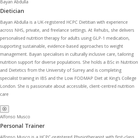
Bayan Abdulla
Dietician
Bayan Abdulla is a UK-registered HCPC Dietitian with experience
across NHS, private, and freelance settings. At Rehubs, she delivers
personalised nutrition therapy for adults using GLP-1 medication,
supporting sustainable, evidence-based approaches to weight
management. Bayan specialises in culturally inclusive care, tailoring
nutrition support for diverse populations. She holds a BSc in Nutrition
and Dietetics from the University of Surrey and is completing
specialist training in IBS and the Low FODMAP Diet at King’s College
London. She is passionate about accessible, client-centred nutrition
care
ⓧ
Alfonso Musco
Personal Trainer
Alfonso Musco is a HCPC-registered Physiotherapist with first-class