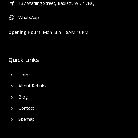
137 Watling Street, Radlett, WD7 7NQ
WhatsApp
Opening Hours:
Mon-Sun – 8AM-10PM
Quick Links
Home
About Rehubs
Blog
Contact
Sitemap