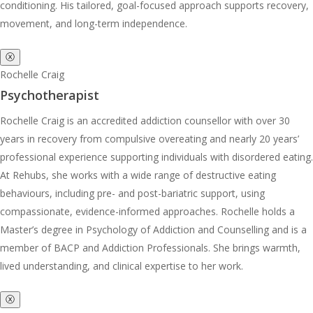
conditioning. His tailored, goal-focused approach supports recovery,
movement, and long-term independence.
ⓧ
Rochelle Craig
Psychotherapist
Rochelle Craig is an accredited addiction counsellor with over 30
years in recovery from compulsive overeating and nearly 20 years’
professional experience supporting individuals with disordered eating.
At Rehubs, she works with a wide range of destructive eating
behaviours, including pre- and post-bariatric support, using
compassionate, evidence-informed approaches. Rochelle holds a
Master’s degree in Psychology of Addiction and Counselling and is a
member of BACP and Addiction Professionals. She brings warmth,
lived understanding, and clinical expertise to her work.
ⓧ