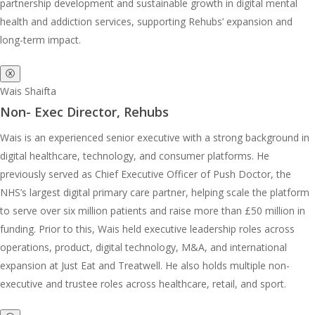
partnership development and sustainable growth in digital mental
health and addiction services, supporting Rehubs’ expansion and
long-term impact.
ⓧ
Wais Shaifta
Non- Exec Director, Rehubs
Wais is an experienced senior executive with a strong background in
digital healthcare, technology, and consumer platforms. He
previously served as Chief Executive Officer of Push Doctor, the
NHS’s largest digital primary care partner, helping scale the platform
to serve over six million patients and raise more than £50 million in
funding. Prior to this, Wais held executive leadership roles across
operations, product, digital technology, M&A, and international
expansion at Just Eat and Treatwell. He also holds multiple non-
executive and trustee roles across healthcare, retail, and sport.