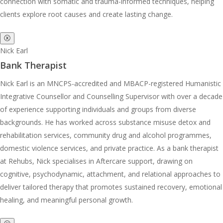
connection with somatic and trauma-informed techniques, helping
clients explore root causes and create lasting change.
ⓧ
Nick Earl
Bank Therapist
Nick Earl is an MNCPS-accredited and MBACP-registered Humanistic
Integrative Counsellor and Counselling Supervisor with over a decade
of experience supporting individuals and groups from diverse
backgrounds. He has worked across substance misuse detox and
rehabilitation services, community drug and alcohol programmes,
domestic violence services, and private practice. As a bank therapist
at Rehubs, Nick specialises in Aftercare support, drawing on
cognitive, psychodynamic, attachment, and relational approaches to
deliver tailored therapy that promotes sustained recovery, emotional
healing, and meaningful personal growth.