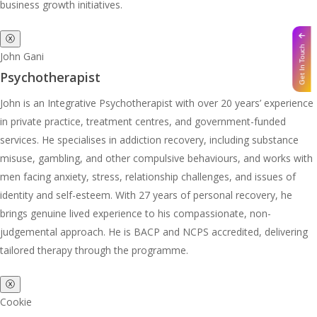
business growth initiatives.
ⓧ
Get In Touch
John Gani
Psychotherapist
John is an Integrative Psychotherapist with over 20 years’ experience
in private practice, treatment centres, and government-funded
services. He specialises in addiction recovery, including substance
misuse, gambling, and other compulsive behaviours, and works with
men facing anxiety, stress, relationship challenges, and issues of
identity and self-esteem. With 27 years of personal recovery, he
brings genuine lived experience to his compassionate, non-
judgemental approach. He is BACP and NCPS accredited, delivering
tailored therapy through the programme.
ⓧ
Cookie