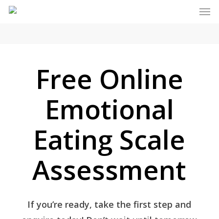
Men
Skip
to
main
content
Free Online
Emotional
Eating Scale
Assessment
If you’re ready, take the first step and