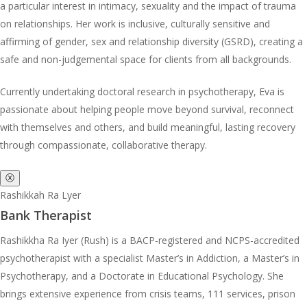
a particular interest in intimacy, sexuality and the impact of trauma
on relationships. Her work is inclusive, culturally sensitive and
affirming of gender, sex and relationship diversity (GSRD), creating a
safe and non-judgemental space for clients from all backgrounds.
Currently undertaking doctoral research in psychotherapy, Eva is
passionate about helping people move beyond survival, reconnect
with themselves and others, and build meaningful, lasting recovery
through compassionate, collaborative therapy.
ⓧ
Rashikkah Ra Lyer
Bank Therapist
Rashikkha Ra Iyer (Rush) is a BACP-registered and NCPS-accredited
psychotherapist with a specialist Master’s in Addiction, a Master’s in
Psychotherapy, and a Doctorate in Educational Psychology. She
brings extensive experience from crisis teams, 111 services, prison