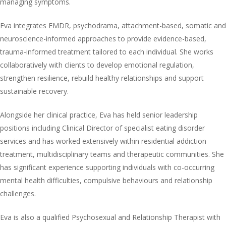
managing symptoms.
Eva integrates EMDR, psychodrama, attachment-based, somatic and
neuroscience-informed approaches to provide evidence-based,
trauma-informed treatment tailored to each individual. She works
collaboratively with clients to develop emotional regulation,
strengthen resilience, rebuild healthy relationships and support
sustainable recovery.
Alongside her clinical practice, Eva has held senior leadership
positions including Clinical Director of specialist eating disorder
services and has worked extensively within residential addiction
treatment, multidisciplinary teams and therapeutic communities. She
has significant experience supporting individuals with co-occurring
mental health difficulties, compulsive behaviours and relationship
challenges.
Eva is also a qualified Psychosexual and Relationship Therapist with