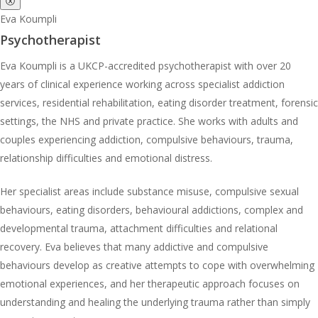
ⓧ
Eva Koumpli
Psychotherapist
Eva Koumpli is a UKCP-accredited psychotherapist with over 20
years of clinical experience working across specialist addiction
services, residential rehabilitation, eating disorder treatment, forensic
settings, the NHS and private practice. She works with adults and
couples experiencing addiction, compulsive behaviours, trauma,
relationship difficulties and emotional distress.
Her specialist areas include substance misuse, compulsive sexual
behaviours, eating disorders, behavioural addictions, complex and
developmental trauma, attachment difficulties and relational
recovery. Eva believes that many addictive and compulsive
behaviours develop as creative attempts to cope with overwhelming
emotional experiences, and her therapeutic approach focuses on
understanding and healing the underlying trauma rather than simply