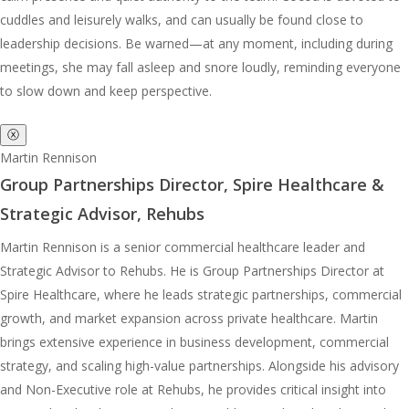
cuddles and leisurely walks, and can usually be found close to
leadership decisions. Be warned—at any moment, including during
meetings, she may fall asleep and snore loudly, reminding everyone
to slow down and keep perspective.
ⓧ
Martin Rennison
Group Partnerships Director, Spire Healthcare &
Strategic Advisor, Rehubs
Martin Rennison is a senior commercial healthcare leader and
Strategic Advisor to Rehubs. He is Group Partnerships Director at
Spire Healthcare, where he leads strategic partnerships, commercial
growth, and market expansion across private healthcare. Martin
brings extensive experience in business development, commercial
strategy, and scaling high-value partnerships. Alongside his advisory
and Non-Executive role at Rehubs, he provides critical insight into