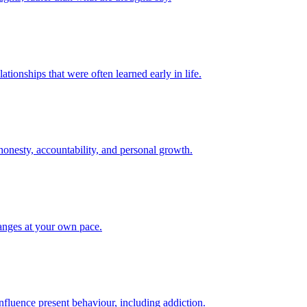
tionships that were often learned early in life.
onesty, accountability, and personal growth.
hanges at your own pace.
fluence present behaviour, including addiction.