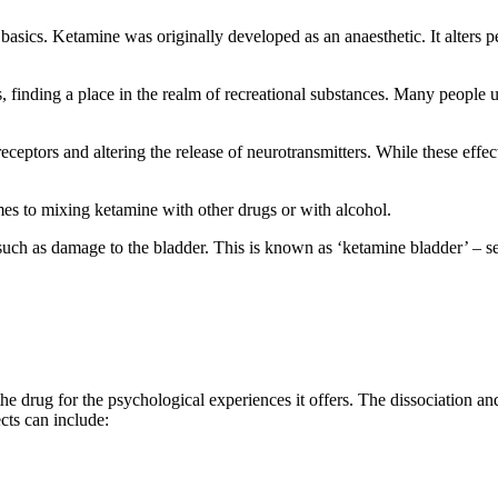
 basics. Ketamine was originally developed as an anaesthetic. It alters pe
 finding a place in the realm of recreational substances. Many people us
tors and altering the release of neurotransmitters. While these effects 
s to mixing ketamine with other drugs or with alcohol.
uch as damage to the bladder. This is known as ‘ketamine bladder’ – ser
e drug for the psychological experiences it offers. The dissociation and
cts can include: