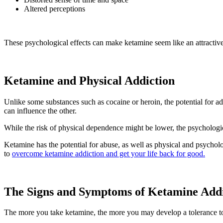
Altered perceptions
These psychological effects can make ketamine seem like an attractive 
Ketamine and Physical Addiction
Unlike some substances such as cocaine or heroin, the potential for ad
can influence the other.
While the risk of physical dependence might be lower, the psychologic
Ketamine has the potential for abuse, as well as physical and psychol
to
overcome ketamine addiction and get your life back for good.
The Signs and Symptoms of Ketamine Addi
The more you take ketamine, the more you may develop a tolerance to 