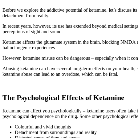
Before we explore the addictive potential of ketamine, let’s discuss its
detachment from reality.
In recent years, however, its use has extended beyond medical settings,
perceptions of sight and sound.
Ketamine affects the glutamate system in the brain, blocking NMDA recep
hallucinogenic experiences.
However, ketamine misuse can be dangerous – especially when it come
Abusing ketamine can have several long-term effects on your health, s
ketamine abuse can lead to an overdose, which can be fatal.
The Psychological Effects of Ketamine
Ketamine can affect you psychologically – ketamine users often take th
psychological dependence on the drug. Some other psychological effe
Colourful and vivid thoughts
Detachment from surroundings and reality
Distorted sense of time and space