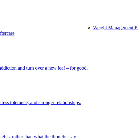
Weight Management P
ftercare
diction and turn over a new leaf – for good.
ess tolerance, and stronger relationships.
hts, rather than what the thoughts say.