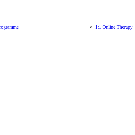
rogramme
1:1 Online Therapy