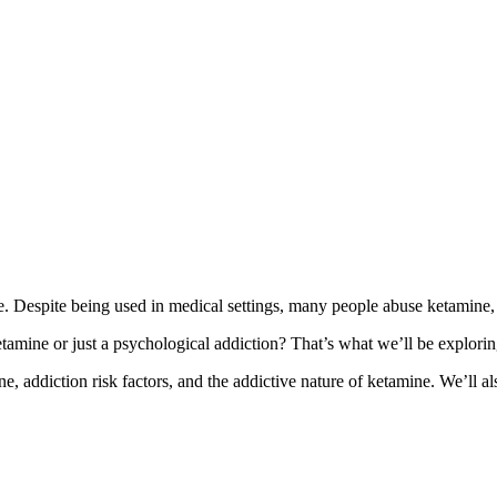
fe. Despite being used in medical settings, many people abuse ketamine, tak
tamine or just a psychological addiction? That’s what we’ll be explorin
ne, addiction risk factors, and the addictive nature of ketamine. We’ll