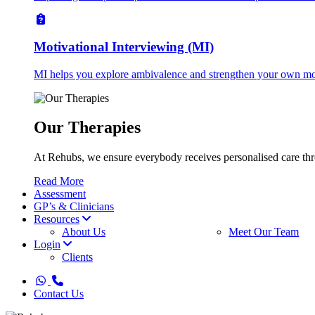
Motivational Interviewing (MI)
MI helps you explore ambivalence and strengthen your own mot
Our Therapies
At Rehubs, we ensure everybody receives personalised care thro
Read More
Assessment
GP’s & Clinicians
Resources
About Us
Meet Our Team
Login
Clients
whatsapp
phone
Contact Us