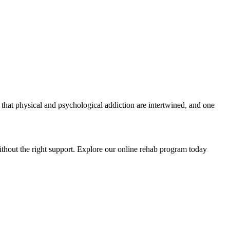
 that physical and psychological addiction are intertwined, and one
ithout the right support. Explore our online rehab program today