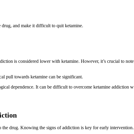
drug, and make it difficult to quit ketamine.
diction is considered lower with ketamine. However, it’s crucial to note
al pull towards ketamine can be significant.
ogical dependence. It can be difficult to overcome ketamine addiction w
ction
the drug. Knowing the signs of addiction is key for early intervention.