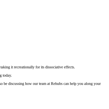
ing it recreationally for its dissociative effects.
g today.
 also be discussing how our team at Rehubs can help you along your