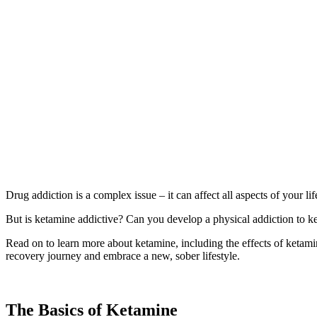
Drug addiction is a complex issue – it can affect all aspects of your li
But is ketamine addictive? Can you develop a physical addiction to ke
Read on to learn more about ketamine, including the effects of ketami
recovery journey and embrace a new, sober lifestyle.
The Basics of Ketamine