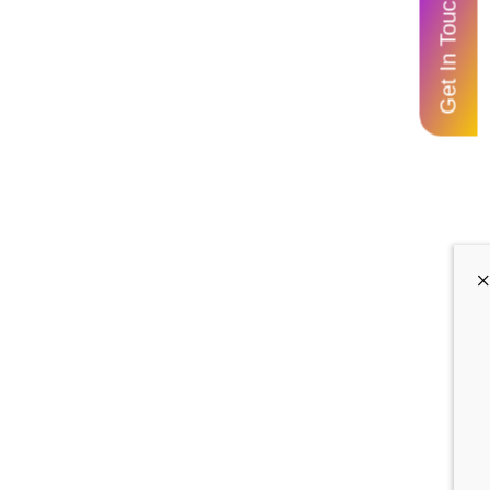
Get In Touch