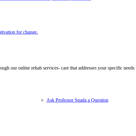
ivation for change.
ugh our online rehab services- care that addresses your specific needs 
Ask Professor Spada a Question