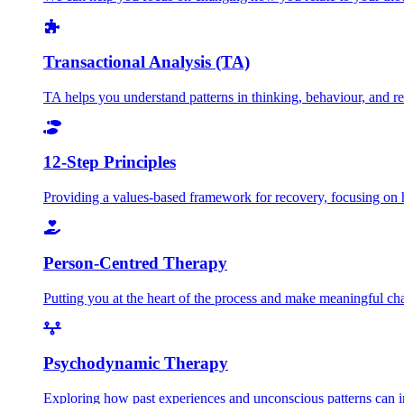
Transactional Analysis (TA)
TA helps you understand patterns in thinking, behaviour, and rela
12-Step Principles
Providing a values-based framework for recovery, focusing on h
Person-Centred Therapy
Putting you at the heart of the process and make meaningful c
Psychodynamic Therapy
Exploring how past experiences and unconscious patterns can in