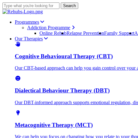
Skip
Search
to
Close
main
Search
content
Menu
Programmes
Addiction Programme
Online Rehab
Relapse Prevention
Family Support
A
Our Therapies
Cognitive Behavioural Therapy (CBT)
Our CBT-based approach can help you gain control over your ad
Dialectical Behaviour Therapy (DBT)
Our DBT-informed approach supports emotional regulation, distr
Metacognitive Therapy (MCT)
We can help you focus on changing how you relate to your thoug