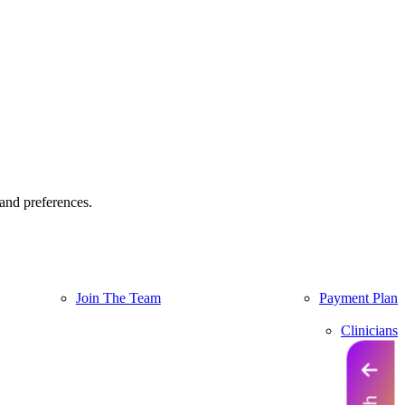
and preferences.
Join The Team
Payment Plan
Clinicians