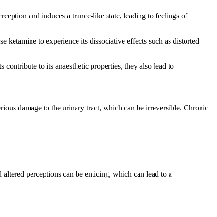
rception and induces a trance-like state, leading to feelings of
e ketamine to experience its dissociative effects such as distorted
contribute to its anaesthetic properties, they also lead to
ious damage to the urinary tract, which can be irreversible. Chronic
 altered perceptions can be enticing, which can lead to a