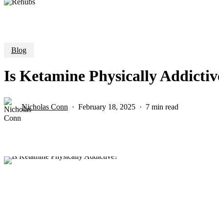
Blog
Is Ketamine Physically Addictiv
Nicholas Conn
February 18, 2025
7 min read