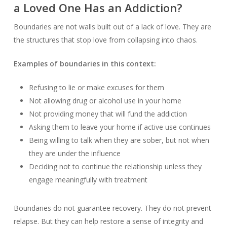
a Loved One Has an Addiction?
Boundaries are not walls built out of a lack of love. They are
the structures that stop love from collapsing into chaos.
Examples of boundaries in this context:
Refusing to lie or make excuses for them
Not allowing drug or alcohol use in your home
Not providing money that will fund the addiction
Asking them to leave your home if active use continues
Being willing to talk when they are sober, but not when
they are under the influence
Deciding not to continue the relationship unless they
engage meaningfully with treatment
Boundaries do not guarantee recovery. They do not prevent
relapse. But they can help restore a sense of integrity and