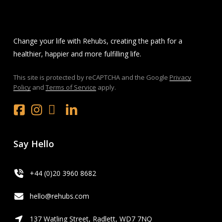
Change your life with Rehubs, creating the path for a
healthier, happier and more fulfilling life.
This site is protected by reCAPTCHA and the Google
Privacy
Policy
and
Terms of Service
apply.
Facebook
Instagram
x.com
LinkedIn
Youtube
Say Hello
+44 (0)20 3960 8682
hello@rehubs.com
137 Watling Street, Radlett, WD7 7NQ