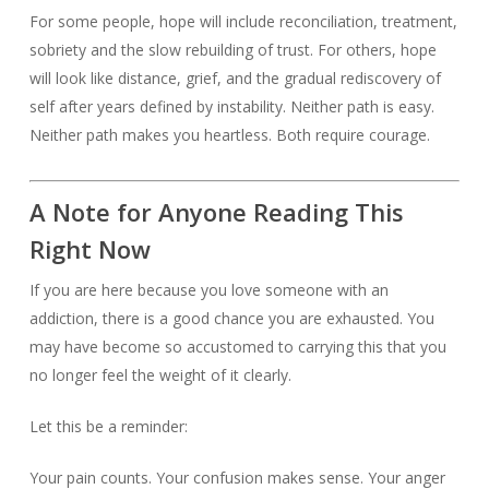
For some people, hope will include reconciliation, treatment,
sobriety and the slow rebuilding of trust. For others, hope
will look like distance, grief, and the gradual rediscovery of
self after years defined by instability. Neither path is easy.
Neither path makes you heartless. Both require courage.
A Note for Anyone Reading This
Right Now
If you are here because you love someone with an
addiction, there is a good chance you are exhausted. You
may have become so accustomed to carrying this that you
no longer feel the weight of it clearly.
Let this be a reminder:
Your pain counts. Your confusion makes sense. Your anger