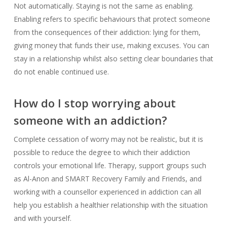
Not automatically. Staying is not the same as enabling.
Enabling refers to specific behaviours that protect someone
from the consequences of their addiction: lying for them,
giving money that funds their use, making excuses. You can
stay in a relationship whilst also setting clear boundaries that
do not enable continued use.
How do I stop worrying about
someone with an addiction?
Complete cessation of worry may not be realistic, but it is
possible to reduce the degree to which their addiction
controls your emotional life. Therapy, support groups such
as Al-Anon and SMART Recovery Family and Friends, and
working with a counsellor experienced in addiction can all
help you establish a healthier relationship with the situation
and with yourself.