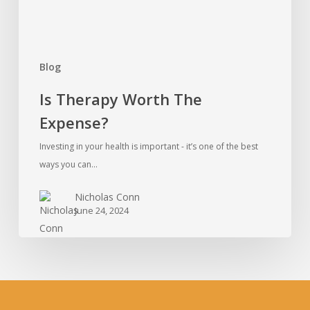
Blog
Is Therapy Worth The
Expense?
Investing in your health is important - it’s one of the best
ways you can…
Nicholas Conn
June 24, 2024