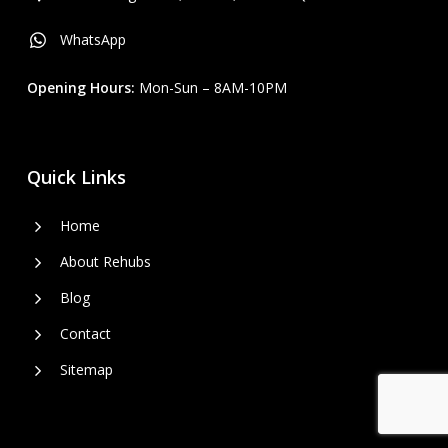
WhatsApp
Opening Hours:
Mon-Sun – 8AM-10PM
Quick Links
Home
About Rehubs
Blog
Contact
Sitemap