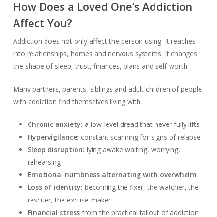
How Does a Loved One’s Addiction
Affect You?
Addiction does not only affect the person using. It reaches
into relationships, homes and nervous systems. It changes
the shape of sleep, trust, finances, plans and self-worth.
Many partners, parents, siblings and adult children of people
with addiction find themselves living with:
Chronic anxiety:
a low-level dread that never fully lifts
Hypervigilance:
constant scanning for signs of relapse
Sleep disruption:
lying awake waiting, worrying,
rehearsing
Emotional numbness alternating with overwhelm
Loss of identity:
becoming the fixer, the watcher, the
rescuer, the excuse-maker
Financial stress
from the practical fallout of addiction