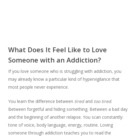
What Does It Feel Like to Love
Someone with an Addiction?
If you love someone who is struggling with addiction, you
may already know a particular kind of hypervigilance that
most people never experience.
You learn the difference between
tired
and
too tired
.
Between forgetful and hiding something. Between a bad day
and the beginning of another relapse. You scan constantly:
tone of voice, body language, energy, routine. Loving
someone through addiction teaches you to read the