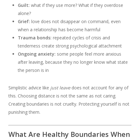
Guilt:
what if they use more? What if they overdose
alone?
Grief:
love does not disappear on command, even
when a relationship has become harmful
Trauma bonds:
repeated cycles of crisis and
tenderness create strong psychological attachment
Ongoing anxiety:
some people feel more anxious
after leaving, because they no longer know what state
the person is in
Simplistic advice like
just leave
does not account for any of
this. Choosing distance is not the same as not caring.
Creating boundaries is not cruelty. Protecting yourself is not
punishing them.
What Are Healthy Boundaries When