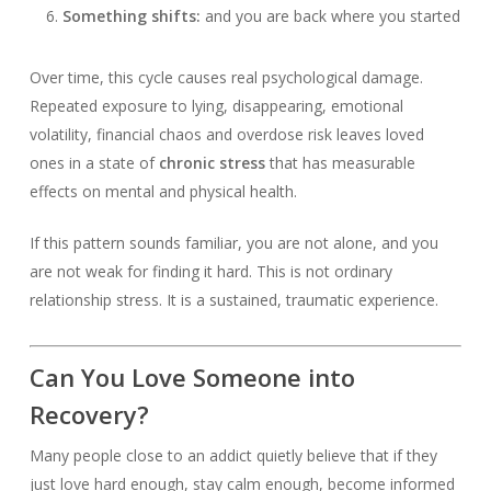
Something shifts:
and you are back where you started
Over time, this cycle causes real psychological damage.
Repeated exposure to lying, disappearing, emotional
volatility, financial chaos and overdose risk leaves loved
ones in a state of
chronic stress
that has measurable
effects on mental and physical health.
If this pattern sounds familiar, you are not alone, and you
are not weak for finding it hard. This is not ordinary
relationship stress. It is a sustained, traumatic experience.
Can You Love Someone into
Recovery?
Many people close to an addict quietly believe that if they
just love hard enough, stay calm enough, become informed