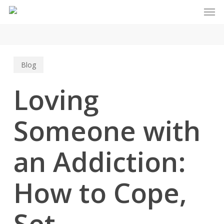
Men
Skip
to
main
content
Blog
Loving
Someone with
an Addiction:
How to Cope,
Set