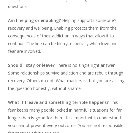
questions:
Am I helping or enabling?
Helping supports someone’s
recovery and wellbeing. Enabling protects them from the
consequences of their addiction in ways that allow it to
continue. The line can be blurry, especially when love and
fear are involved.
Should I stay or leave?
There is no single right answer.
Some relationships survive addiction and are rebuilt through
recovery. Others do not. What matters is that you are asking
the question honestly, without shame.
What if I leave and something terrible happens?
This
fear keeps many people locked in harmful situations for far
longer than is good for them. It is important to understand:
you cannot prevent every outcome. You are not responsible