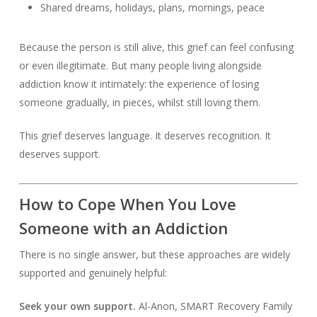
Shared dreams, holidays, plans, mornings, peace
Because the person is still alive, this grief can feel confusing
or even illegitimate. But many people living alongside
addiction know it intimately: the experience of losing
someone gradually, in pieces, whilst still loving them.
This grief deserves language. It deserves recognition. It
deserves support.
How to Cope When You Love
Someone with an Addiction
There is no single answer, but these approaches are widely
supported and genuinely helpful:
Seek your own support.
Al-Anon, SMART Recovery Family