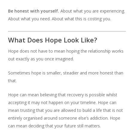
Be honest with yourself.
About what you are experiencing.
About what you need. About what this is costing you.
What Does Hope Look Like?
Hope does not have to mean hoping the relationship works
out exactly as you once imagined.
Sometimes hope is smaller, steadier and more honest than
that.
Hope can mean believing that recovery is possible whilst
accepting it may not happen on your timeline. Hope can
mean trusting that you are allowed to build a life that is not
entirely organised around someone else’s addiction. Hope
can mean deciding that your future still matters.