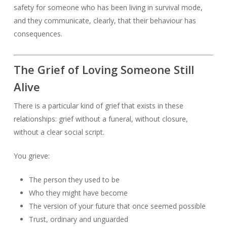
safety for someone who has been living in survival mode,
and they communicate, clearly, that their behaviour has
consequences.
The Grief of Loving Someone Still
Alive
There is a particular kind of grief that exists in these
relationships: grief without a funeral, without closure,
without a clear social script.
You grieve:
The person they used to be
Who they might have become
The version of your future that once seemed possible
Trust, ordinary and unguarded