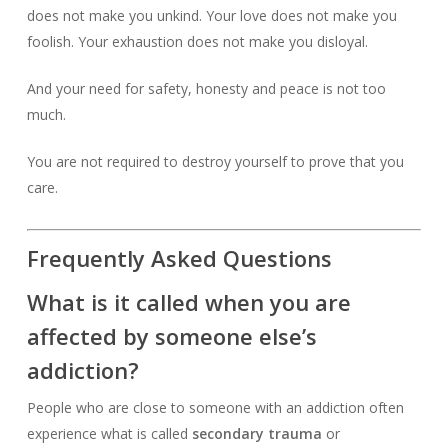
does not make you unkind. Your love does not make you
foolish. Your exhaustion does not make you disloyal.
And your need for safety, honesty and peace is not too
much.
You are not required to destroy yourself to prove that you
care.
Frequently Asked Questions
What is it called when you are
affected by someone else’s
addiction?
People who are close to someone with an addiction often
experience what is called
secondary trauma
or