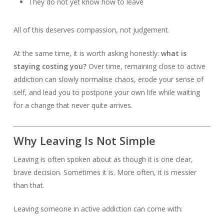
They do not yet know how to leave
All of this deserves compassion, not judgement.
At the same time, it is worth asking honestly:
what is
staying costing you?
Over time, remaining close to active
addiction can slowly normalise chaos, erode your sense of
self, and lead you to postpone your own life while waiting
for a change that never quite arrives.
Why Leaving Is Not Simple
Leaving is often spoken about as though it is one clear,
brave decision. Sometimes it is. More often, it is messier
than that.
Leaving someone in active addiction can come with: