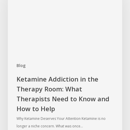
the
Therapy
Room:
What
Therapists
Need
to
Know
Blog
and
How
Ketamine Addiction in the
to
Therapy Room: What
Help
Therapists Need to Know and
How to Help
Why Ketamine Deserves Your Attention Ketamine is no
longer a niche concern. What was once…