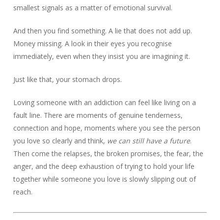
smallest signals as a matter of emotional survival.
And then you find something. A lie that does not add up.
Money missing. A look in their eyes you recognise
immediately, even when they insist you are imagining it.
Just like that, your stomach drops.
Loving someone with an addiction can feel like living on a
fault line. There are moments of genuine tenderness,
connection and hope, moments where you see the person
you love so clearly and think,
we can still have a future
.
Then come the relapses, the broken promises, the fear, the
anger, and the deep exhaustion of trying to hold your life
together while someone you love is slowly slipping out of
reach.