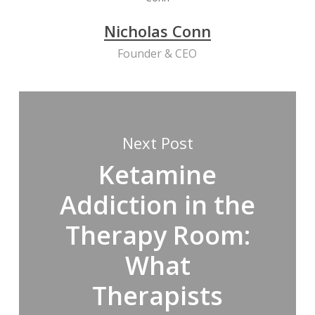
Nicholas Conn
Founder & CEO
Next Post
Ketamine
Addiction in the
Therapy Room:
What
Therapists