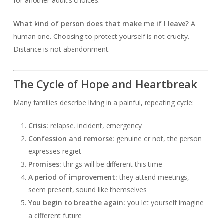
for another adult’s choices.
What kind of person does that make me if I leave?
A
human one. Choosing to protect yourself is not cruelty.
Distance is not abandonment.
The Cycle of Hope and Heartbreak
Many families describe living in a painful, repeating cycle:
Crisis:
relapse, incident, emergency
Confession and remorse:
genuine or not, the person
expresses regret
Promises:
things will be different this time
A period of improvement:
they attend meetings,
seem present, sound like themselves
You begin to breathe again:
you let yourself imagine
a different future