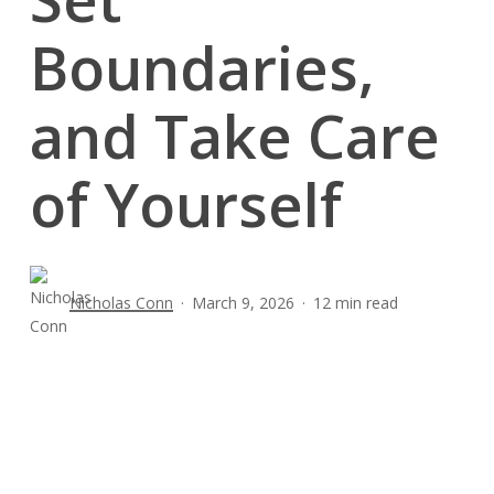
Boundaries,
and Take Care
of Yourself
Nicholas Conn
March 9, 2026
12 min read