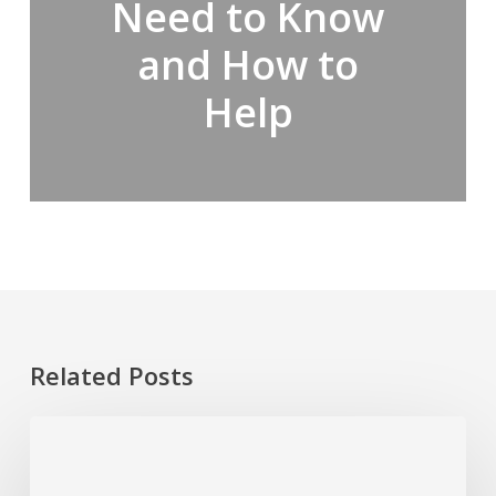
Need to Know
and How to
Help
Related Posts
Ketamine
Addiction
in