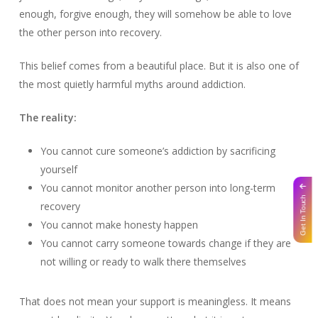
enough, forgive enough, they will somehow be able to love
the other person into recovery.
This belief comes from a beautiful place. But it is also one of
the most quietly harmful myths around addiction.
The reality:
You cannot cure someone’s addiction by sacrificing
yourself
You cannot monitor another person into long-term
Get In Touch
recovery
You cannot make honesty happen
You cannot carry someone towards change if they are
not willing or ready to walk there themselves
That does not mean your support is meaningless. It means