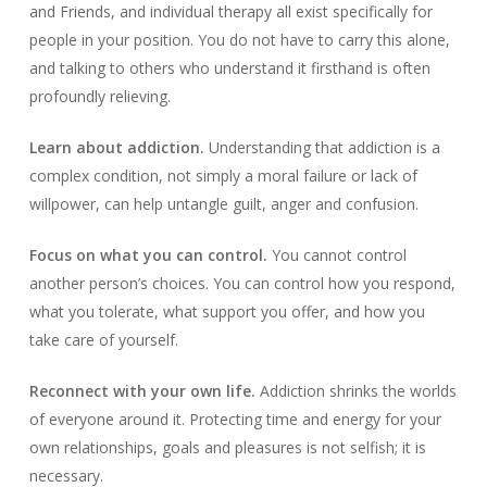
and Friends, and individual therapy all exist specifically for
people in your position. You do not have to carry this alone,
and talking to others who understand it firsthand is often
profoundly relieving.
Learn about addiction.
Understanding that addiction is a
complex condition, not simply a moral failure or lack of
willpower, can help untangle guilt, anger and confusion.
Focus on what you can control.
You cannot control
another person’s choices. You can control how you respond,
what you tolerate, what support you offer, and how you
take care of yourself.
Reconnect with your own life.
Addiction shrinks the worlds
of everyone around it. Protecting time and energy for your
own relationships, goals and pleasures is not selfish; it is
necessary.