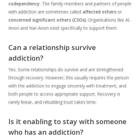
codependency
. The family members and partners of people
with addiction are sometimes called
affected others
or
concerned significant others (CSOs)
. Organisations like Al-
Anon and Nar-Anon exist specifically to support them.
Can a relationship survive
addiction?
Yes. Some relationships do survive and are strengthened
through recovery. However, this usually requires the person
with the addiction to engage sincerely with treatment, and
both people to access appropriate support. Recovery is
rarely linear, and rebuilding trust takes time.
Is it enabling to stay with someone
who has an addiction?