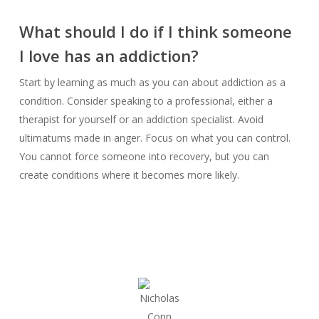
What should I do if I think someone
I love has an addiction?
Start by learning as much as you can about addiction as a
condition. Consider speaking to a professional, either a
therapist for yourself or an addiction specialist. Avoid
ultimatums made in anger. Focus on what you can control.
You cannot force someone into recovery, but you can
create conditions where it becomes more likely.