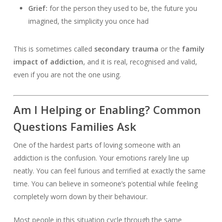
Grief:
for the person they used to be, the future you
imagined, the simplicity you once had
This is sometimes called
secondary trauma
or the
family
impact of addiction
, and it is real, recognised and valid,
even if you are not the one using.
Am I Helping or Enabling? Common
Questions Families Ask
One of the hardest parts of loving someone with an
addiction is the confusion. Your emotions rarely line up
neatly. You can feel furious and terrified at exactly the same
time. You can believe in someone’s potential while feeling
completely worn down by their behaviour.
Most people in this situation cycle through the same