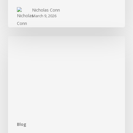
Nicholas Conn
March 9, 2026
Treatment
For
Cocaine
Addiction:
What
Is
Available?
Blog