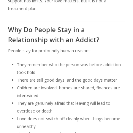
support has limits. Your love matters, but it is not a
treatment plan.
Why Do People Stay in a
Relationship with an Addict?
People stay for profoundly human reasons:
They remember who the person was before addiction
took hold
There are still good days, and the good days matter
Children are involved, homes are shared, finances are
intertwined
They are genuinely afraid that leaving will lead to
overdose or death
Love does not switch off cleanly when things become
unhealthy