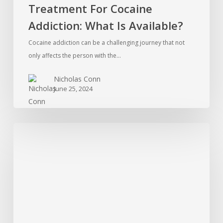
Treatment For Cocaine
Addiction: What Is Available?
Cocaine addiction can be a challenging journey that not
only affects the person with the…
Nicholas Conn
June 25, 2024
Is
Therapy
Worth
The
Expense?