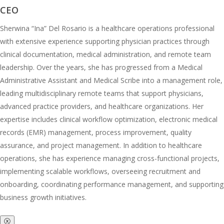
CEO
Sherwina “Ina” Del Rosario is a healthcare operations professional
with extensive experience supporting physician practices through
clinical documentation, medical administration, and remote team
leadership. Over the years, she has progressed from a Medical
Administrative Assistant and Medical Scribe into a management role,
leading multidisciplinary remote teams that support physicians,
advanced practice providers, and healthcare organizations. Her
expertise includes clinical workflow optimization, electronic medical
records (EMR) management, process improvement, quality
assurance, and project management. In addition to healthcare
operations, she has experience managing cross-functional projects,
implementing scalable workflows, overseeing recruitment and
onboarding, coordinating performance management, and supporting
business growth initiatives.
ⓧ