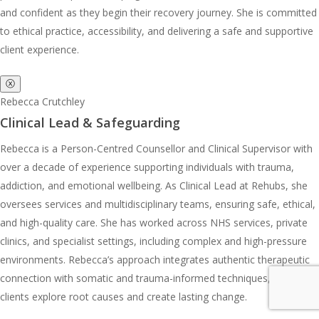
and confident as they begin their recovery journey. She is committed
to ethical practice, accessibility, and delivering a safe and supportive
client experience.
ⓧ
Rebecca Crutchley
Clinical Lead & Safeguarding
Rebecca is a Person-Centred Counsellor and Clinical Supervisor with
over a decade of experience supporting individuals with trauma,
addiction, and emotional wellbeing. As Clinical Lead at Rehubs, she
oversees services and multidisciplinary teams, ensuring safe, ethical,
and high-quality care. She has worked across NHS services, private
clinics, and specialist settings, including complex and high-pressure
environments. Rebecca’s approach integrates authentic therapeutic
connection with somatic and trauma-informed techniques, helping
clients explore root causes and create lasting change.