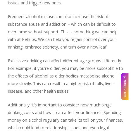
issues and trigger new ones.
Frequent alcohol misuse can also increase the risk of
substance abuse and addiction – which can be difficult to
overcome without support. This is something we can help
with at Rehubs. We can help you regain control over your
drinking, embrace sobriety, and turn over a new leaf.
Excessive drinking can affect different age groups differently.
For example, if you’re older, you may be more susceptible to
the effects of alcohol as older bodies metabolise alcohol
Get In Touch
more slowly. This can result in a higher risk of falls, liver
disease, and other health issues.
Additionally, it’s important to consider how much binge
drinking costs and how it can affect your finances. Spending
money on alcohol regularly can take its toll on your finances,
which could lead to relationship issues and even legal