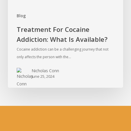
Blog
Treatment For Cocaine
Addiction: What Is Available?
Cocaine addiction can be a challenging journey that not
only affects the person with the…
Nicholas Conn
June 25, 2024