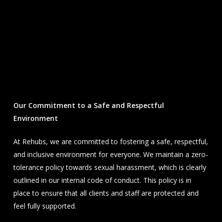
Our Commitment to a Safe and Respectful
Environment
At Rehubs, we are committed to fostering a safe, respectful,
and inclusive environment for everyone. We maintain a zero-
tolerance policy towards sexual harassment, which is clearly
outlined in our internal code of conduct. This policy is in
place to ensure that all clients and staff are protected and
feel fully supported.