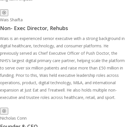
ⓧ
Wais Shaifta
Non- Exec Director, Rehubs
Wais is an experienced senior executive with a strong background in
digital healthcare, technology, and consumer platforms. He
previously served as Chief Executive Officer of Push Doctor, the
NHS’s largest digital primary care partner, helping scale the platform
to serve over six million patients and raise more than £50 million in
funding. Prior to this, Wais held executive leadership roles across
operations, product, digital technology, M&A, and international
expansion at Just Eat and Treatwell. He also holds multiple non-
executive and trustee roles across healthcare, retail, and sport.
ⓧ
Nicholas Conn
Founder & CEO