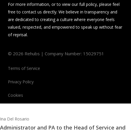
For more information, or to view our full policy, please feel
free to contact us directly. We believe in transparency and
are dedicated to creating a culture where everyone feels
valued, respected, and empowered to speak up without fear
of reprisal.
©
2026
Rehubs | Company Number: 15029751
Terms of Service
Privacy Policy
Cookies
Ina Del Rosario
Administrator and PA to the Head of Service and