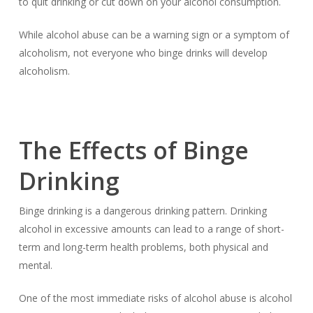
to quit drinking or cut down on your alcohol consumption.
While alcohol abuse can be a warning sign or a symptom of
alcoholism, not everyone who binge drinks will develop
alcoholism.
The Effects of Binge
Drinking
Binge drinking is a dangerous drinking pattern. Drinking
alcohol in excessive amounts can lead to a range of short-
term and long-term health problems, both physical and
mental.
One of the most immediate risks of alcohol abuse is alcohol