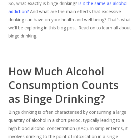
So, what exactly is binge drinking?
Is it the same as alcohol
addiction?
And what are the main effects that excessive
drinking can have on your health and well-being? That’s what
we’ll be exploring in this blog post. Read on to learn all about
binge drinking.
How Much Alcohol
Consumption Counts
as Binge Drinking?
Binge drinking is often characterised by consuming a large
quantity of alcohol in a short period, typically leading to a
high blood alcohol concentration (BAC). In simpler terms, it
involves drinking to the point of intoxication in a single