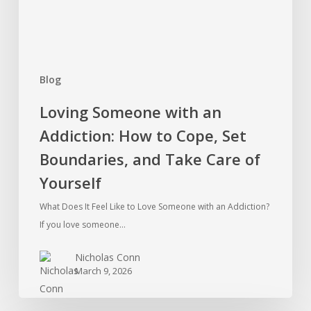
Cope,
Set
Boundaries,
and
Blog
Take
Care
Loving Someone with an
of
Addiction: How to Cope, Set
Yourself
Boundaries, and Take Care of
Yourself
What Does It Feel Like to Love Someone with an Addiction?
If you love someone…
Nicholas Conn
March 9, 2026