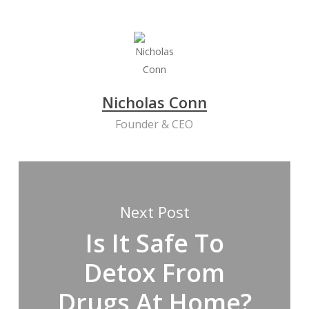
Nicholas Conn
Founder & CEO
Next Post
Is It Safe To
Detox From
Drugs At Home?