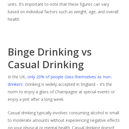
units. It’s important to note that these figures can vary
based on individual factors such as weight, age, and overall
health.
Binge Drinking vs
Casual Drinking
In the UK,
only 20% of people class themselves as ‘non-
drinkers’.
Drinking is widely accepted in England – it’s the
norm to enjoy a glass of Champagne at special events or
enjoy a pint after a long week.
Casual drinking typically involves consuming alcohol in small
to moderate amounts without experiencing negative effects
on your physical or mental health. Casual drinking doesn’t