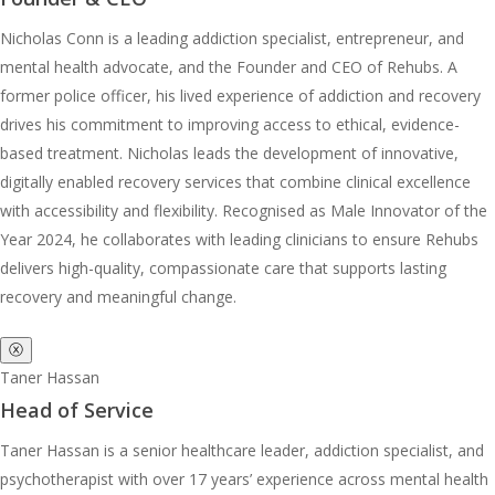
Nicholas Conn is a leading addiction specialist, entrepreneur, and
mental health advocate, and the Founder and CEO of Rehubs. A
former police officer, his lived experience of addiction and recovery
drives his commitment to improving access to ethical, evidence-
based treatment. Nicholas leads the development of innovative,
digitally enabled recovery services that combine clinical excellence
with accessibility and flexibility. Recognised as Male Innovator of the
Year 2024, he collaborates with leading clinicians to ensure Rehubs
delivers high-quality, compassionate care that supports lasting
recovery and meaningful change.
ⓧ
Taner Hassan
Head of Service
Taner Hassan is a senior healthcare leader, addiction specialist, and
psychotherapist with over 17 years’ experience across mental health