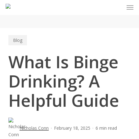
Men
Skip
to
main
content
Blog
What Is Binge
Drinking? A
Helpful Guide
Nicholas Conn
February 18, 2025
6 min read