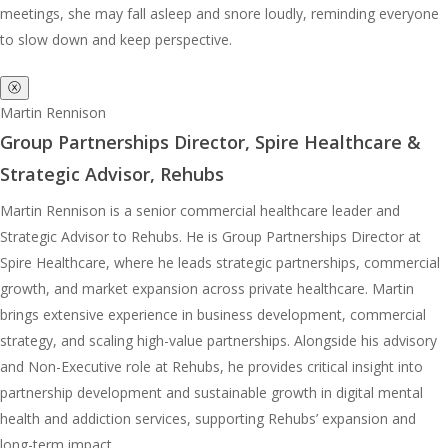
meetings, she may fall asleep and snore loudly, reminding everyone
to slow down and keep perspective.
ⓧ
Martin Rennison
Group Partnerships Director, Spire Healthcare &
Strategic Advisor, Rehubs
Martin Rennison is a senior commercial healthcare leader and
Strategic Advisor to Rehubs. He is Group Partnerships Director at
Spire Healthcare, where he leads strategic partnerships, commercial
growth, and market expansion across private healthcare. Martin
brings extensive experience in business development, commercial
strategy, and scaling high-value partnerships. Alongside his advisory
and Non-Executive role at Rehubs, he provides critical insight into
partnership development and sustainable growth in digital mental
health and addiction services, supporting Rehubs’ expansion and
long-term impact.