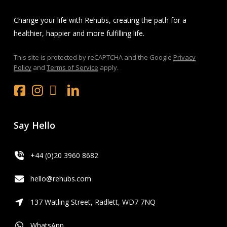
Change your life with Rehubs, creating the path for a
healthier, happier and more fulfilling life.
This site is protected by reCAPTCHA and the Google
Privacy
Policy
and
Terms of Service
apply.
Facebook
Instagram
x.com
LinkedIn
Youtube
Say Hello
+44 (0)20 3960 8682
hello@rehubs.com
137 Watling Street, Radlett, WD7 7NQ
WhatsApp