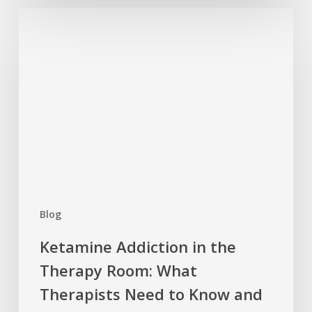
Ketamine
Addiction
in
the
Therapy
Room:
What
Therapists
Need
to
Know
Blog
and
How
Ketamine Addiction in the
to
Therapy Room: What
Help
Therapists Need to Know and