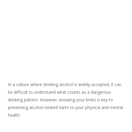
In a culture where drinking alcohol is widely accepted, it can
be difficult to understand what counts as a dangerous
drinking pattern. However, knowing your limits is key to
preventing alcohol-related harm to your physical and mental
health.