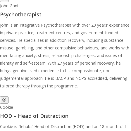
John Gani
Psychotherapist
John is an Integrative Psychotherapist with over 20 years’ experience
in private practice, treatment centres, and government-funded
services. He specialises in addiction recovery, including substance
misuse, gambling, and other compulsive behaviours, and works with
men facing anxiety, stress, relationship challenges, and issues of
identity and self-esteem. With 27 years of personal recovery, he
brings genuine lived experience to his compassionate, non-
judgemental approach. He is BACP and NCPS accredited, delivering
tailored therapy through the programme.
ⓧ
Cookie
HOD – Head of Distraction
Cookie is Rehubs’ Head of Distraction (HOD) and an 18-month-old