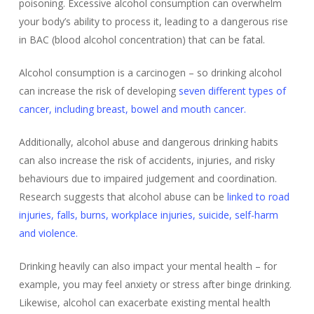
poisoning. Excessive alcohol consumption can overwhelm
your body’s ability to process it, leading to a dangerous rise
in BAC (blood alcohol concentration) that can be fatal.
Alcohol consumption is a carcinogen – so drinking alcohol
can increase the risk of developing
seven different types of
cancer, including breast, bowel and mouth cancer.
Additionally, alcohol abuse and dangerous drinking habits
can also increase the risk of accidents, injuries, and risky
behaviours due to impaired judgement and coordination.
Research suggests that alcohol abuse can be
linked to road
injuries, falls, burns, workplace injuries, suicide, self-harm
and violence.
Drinking heavily can also impact your mental health – for
example, you may feel anxiety or stress after binge drinking.
Likewise, alcohol can exacerbate existing mental health