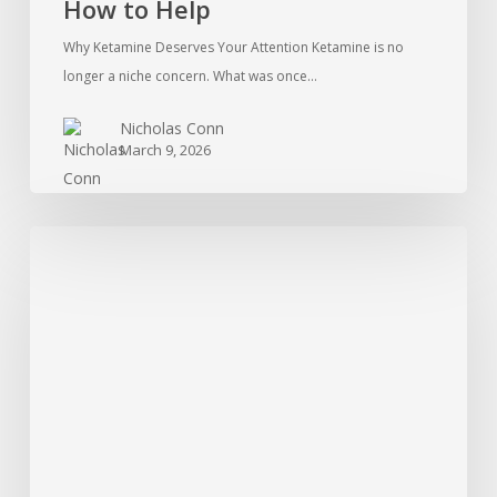
How to Help
Why Ketamine Deserves Your Attention Ketamine is no
longer a niche concern. What was once…
Nicholas Conn
March 9, 2026
Treatment
For
Cocaine
Addiction:
What
Is
Available?