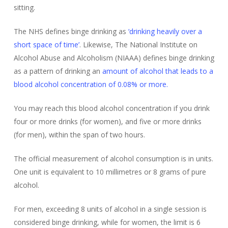
sitting.
The NHS defines binge drinking as
‘drinking heavily over a
short space of time’
. Likewise, The National Institute on
Alcohol Abuse and Alcoholism (NIAAA) defines binge drinking
as a pattern of drinking an
amount of alcohol that leads to a
blood alcohol concentration of 0.08% or more.
You may reach this blood alcohol concentration if you drink
four or more drinks (for women), and five or more drinks
(for men), within the span of two hours.
The official measurement of alcohol consumption is in units.
One unit is equivalent to 10 millimetres or 8 grams of pure
alcohol.
For men, exceeding 8 units of alcohol in a single session is
considered binge drinking, while for women, the limit is 6