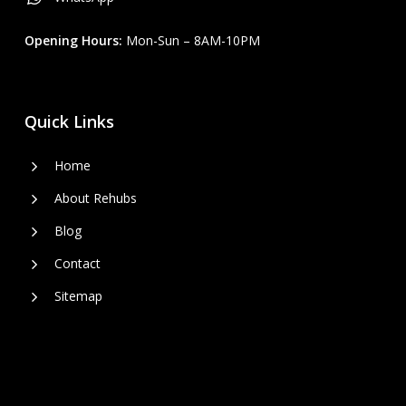
Opening Hours:
Mon-Sun – 8AM-10PM
Quick Links
Home
About Rehubs
Blog
Contact
Sitemap