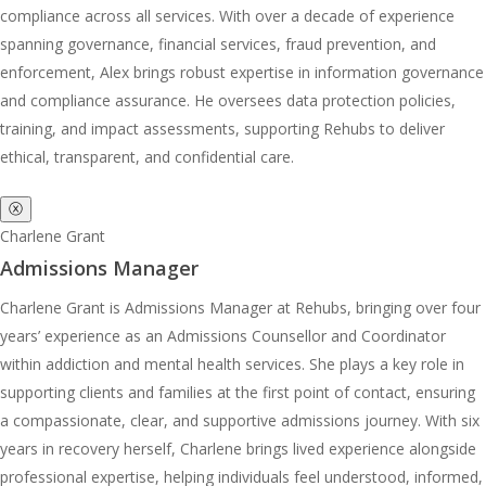
compliance across all services. With over a decade of experience
spanning governance, financial services, fraud prevention, and
enforcement, Alex brings robust expertise in information governance
and compliance assurance. He oversees data protection policies,
training, and impact assessments, supporting Rehubs to deliver
ethical, transparent, and confidential care.
ⓧ
Charlene Grant
Admissions Manager
Charlene Grant is Admissions Manager at Rehubs, bringing over four
years’ experience as an Admissions Counsellor and Coordinator
within addiction and mental health services. She plays a key role in
supporting clients and families at the first point of contact, ensuring
a compassionate, clear, and supportive admissions journey. With six
years in recovery herself, Charlene brings lived experience alongside
professional expertise, helping individuals feel understood, informed,