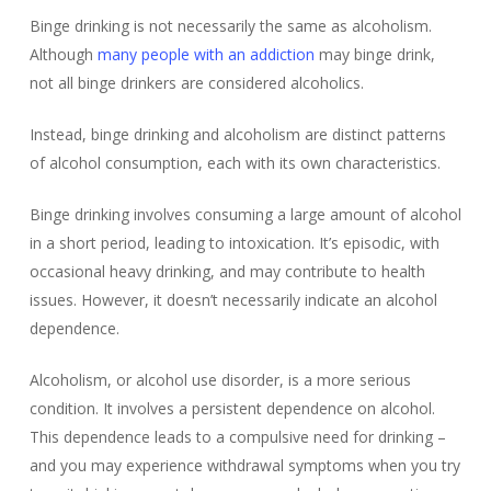
Binge drinking is not necessarily the same as alcoholism.
Although
many people with an addiction
may binge drink,
not all binge drinkers are considered alcoholics.
Instead, binge drinking and alcoholism are distinct patterns
of alcohol consumption, each with its own characteristics.
Binge drinking involves consuming a large amount of alcohol
in a short period, leading to intoxication. It’s episodic, with
occasional heavy drinking, and may contribute to health
issues. However, it doesn’t necessarily indicate an alcohol
dependence.
Alcoholism, or alcohol use disorder, is a more serious
condition. It involves a persistent dependence on alcohol.
This dependence leads to a compulsive need for drinking –
and you may experience withdrawal symptoms when you try