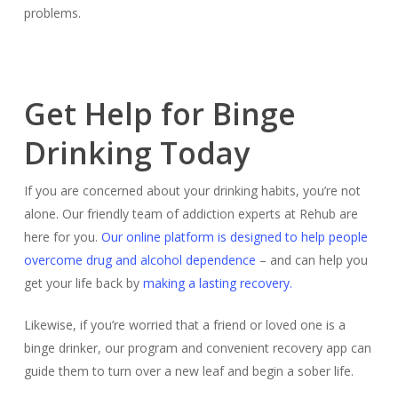
problems.
Get Help for Binge
Drinking Today
If you are concerned about your drinking habits, you’re not
alone. Our friendly team of addiction experts at Rehub are
here for you.
Our online platform is designed to help people
overcome drug and alcohol dependence
– and can help you
get your life back by
making a lasting recovery.
Likewise, if you’re worried that a friend or loved one is a
binge drinker, our program and convenient recovery app can
guide them to turn over a new leaf and begin a sober life.