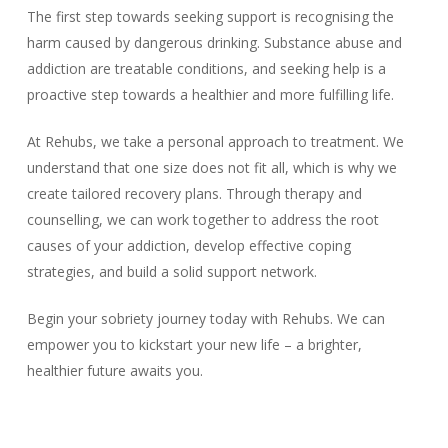
The first step towards seeking support is recognising the
harm caused by dangerous drinking. Substance abuse and
addiction are treatable conditions, and seeking help is a
proactive step towards a healthier and more fulfilling life.
At Rehubs, we take a personal approach to treatment. We
understand that one size does not fit all, which is why we
create tailored recovery plans. Through therapy and
counselling, we can work together to address the root
causes of your addiction, develop effective coping
strategies, and build a solid support network.
Begin your sobriety journey today with Rehubs. We can
empower you to kickstart your new life – a brighter,
healthier future awaits you.