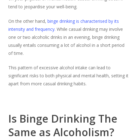
tend to jeopardise your well-being.
On the other hand,
binge drinking is characterised by its
intensity and frequency.
While casual drinking may involve
one or two alcoholic drinks in an evening, binge drinking
usually entails consuming a lot of alcohol in a short period
of time.
This pattern of excessive alcohol intake can lead to
significant risks to both physical and mental health, setting it
apart from more casual drinking habits.
Is Binge Drinking The
Same as Alcoholism?