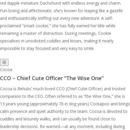
red dapple miniature Dachshund with endless energy and charm.
Fun-loving and affectionate, she’s known for leaping like a gazelle
and enthusiastically sniffing out every new adventure. A self-
proclaimed “smart cookie,” she has fully earned her title while
remaining a master of distraction. During meetings, Cookie
specialises in unsolicited cuddles and kisses, making it nearly
impossible to stay focused and very easy to smile.
ⓧ
Cocoa
CCO – Chief Cute Officer “The Wise One”
Cocoa is Rehubs’ much-loved CCO (Chief Cutie Officer) and trusted
companion to the CEO. Often referred to as “the Wise One,” she is
13 years young (approximately 70 in dog years) Cockapoo and brings
calm presence and quiet authority to the team. Cocoa is devoted to
cuddles and leisurely walks, and can usually be found close to
leadership decisions. Be warned—at any moment, including during