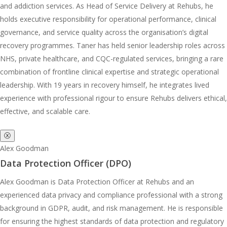
and addiction services. As Head of Service Delivery at Rehubs, he
holds executive responsibility for operational performance, clinical
governance, and service quality across the organisation’s digital
recovery programmes. Taner has held senior leadership roles across
NHS, private healthcare, and CQC-regulated services, bringing a rare
combination of frontline clinical expertise and strategic operational
leadership. With 19 years in recovery himself, he integrates lived
experience with professional rigour to ensure Rehubs delivers ethical,
effective, and scalable care.
ⓧ
Alex Goodman
Data Protection Officer (DPO)
Alex Goodman is Data Protection Officer at Rehubs and an
experienced data privacy and compliance professional with a strong
background in GDPR, audit, and risk management. He is responsible
for ensuring the highest standards of data protection and regulatory