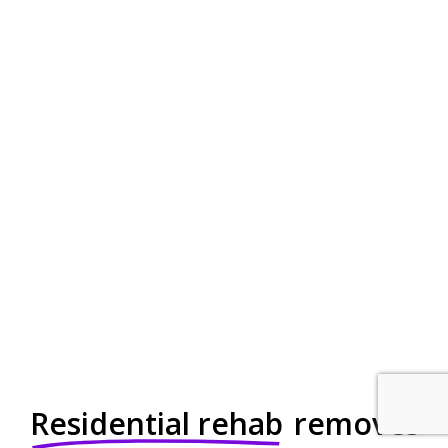
Residential rehab
removes