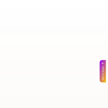
Get In Touch