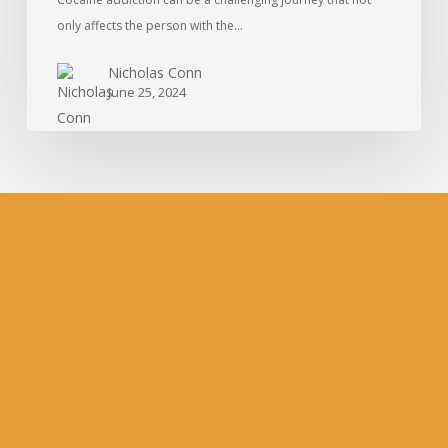
only affects the person with the…
Nicholas Conn
June 25, 2024