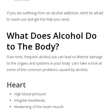
If you are suffering from an alcohol addiction, don’t be afraid
to reach out and get the help you need.
What Does Alcohol Do
to The Body?
Over time, frequent alcohol use can lead to lifetime damage
to the organs and systems in your body. Let’s take a look at
some of the common problems caused by alcohol,
Heart
High blood pressure
Irregular heartbeats
Weakening of the heart muscle