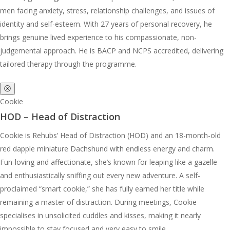
men facing anxiety, stress, relationship challenges, and issues of
identity and self-esteem. With 27 years of personal recovery, he
brings genuine lived experience to his compassionate, non-
judgemental approach. He is BACP and NCPS accredited, delivering
tailored therapy through the programme.
ⓧ
Cookie
HOD – Head of Distraction
Cookie is Rehubs’ Head of Distraction (HOD) and an 18-month-old
red dapple miniature Dachshund with endless energy and charm.
Fun-loving and affectionate, she’s known for leaping like a gazelle
and enthusiastically sniffing out every new adventure. A self-
proclaimed “smart cookie,” she has fully earned her title while
remaining a master of distraction. During meetings, Cookie
specialises in unsolicited cuddles and kisses, making it nearly
impossible to stay focused and very easy to smile.