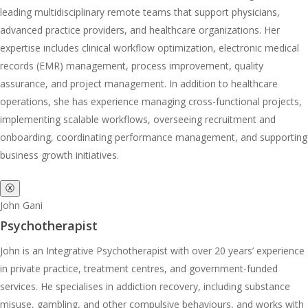
leading multidisciplinary remote teams that support physicians,
advanced practice providers, and healthcare organizations. Her
expertise includes clinical workflow optimization, electronic medical
records (EMR) management, process improvement, quality
assurance, and project management. In addition to healthcare
operations, she has experience managing cross-functional projects,
implementing scalable workflows, overseeing recruitment and
onboarding, coordinating performance management, and supporting
business growth initiatives.
ⓧ
John Gani
Psychotherapist
John is an Integrative Psychotherapist with over 20 years’ experience
in private practice, treatment centres, and government-funded
services. He specialises in addiction recovery, including substance
misuse, gambling, and other compulsive behaviours, and works with