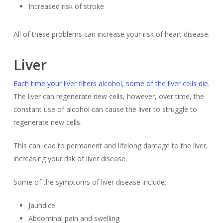
Increased risk of stroke
All of these problems can increase your risk of heart disease.
Liver
Each time your liver filters alcohol, some of the liver cells die.
The liver can regenerate new cells, however, over time, the
constant use of alcohol can cause the liver to struggle to
regenerate new cells.
This can lead to permanent and lifelong damage to the liver,
increasing your risk of liver disease.
Some of the symptoms of liver disease include:
Jaundice
Abdominal pain and swelling