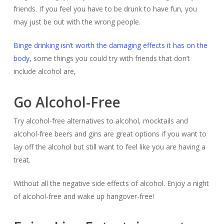
friends. If you feel you have to be drunk to have fun, you
may just be out with the wrong people.
Binge drinking isn’t worth the damaging effects it has on the
body,
some things you could try with friends that don’t
include alcohol are,
Go Alcohol-Free
Try alcohol-free alternatives to alcohol, mocktails and
alcohol-free beers and gins are great options if you want to
lay off the alcohol but still want to feel like you are having a
treat.
Without all the negative side effects of alcohol. Enjoy a night
of alcohol-free and wake up hangover-free!