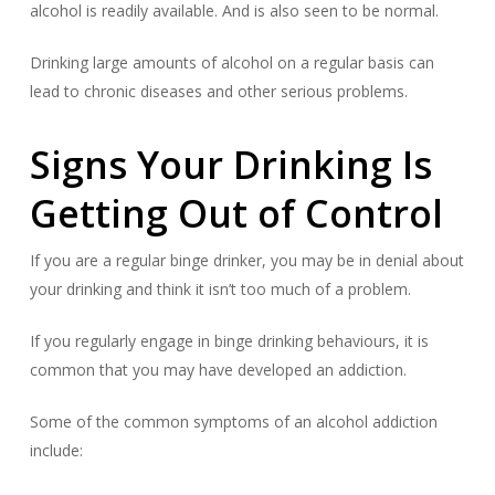
alcohol is readily available. And is also seen to be normal.
Drinking large amounts of alcohol on a regular basis can
lead to chronic diseases and other serious problems.
Signs Your Drinking Is
Getting Out of Control
If you are a regular binge drinker, you may be in denial about
your drinking and think it isn’t too much of a problem.
If you regularly engage in binge drinking behaviours, it is
common that you may have developed an addiction.
Some of the common symptoms of an alcohol addiction
include: