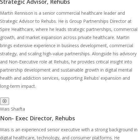
Strategic Advisor, Rehubs
Martin Rennison is a senior commercial healthcare leader and
Strategic Advisor to Rehubs. He is Group Partnerships Director at
Spire Healthcare, where he leads strategic partnerships, commercial
growth, and market expansion across private healthcare. Martin
brings extensive experience in business development, commercial
strategy, and scaling high-value partnerships. Alongside his advisory
and Non-Executive role at Rehubs, he provides critical insight into
partnership development and sustainable growth in digital mental
health and addiction services, supporting Rehubs’ expansion and
long-term impact.
ⓧ
Wais Shaifta
Non- Exec Director, Rehubs
Wais is an experienced senior executive with a strong background in
digital healthcare, technology, and consumer platforms. He