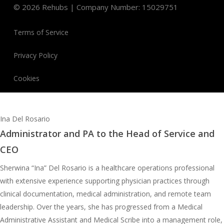
©
2026
Rehubs | Company Number: 15029751
Terms of Service
Privacy Policy
Cookies
Ina Del Rosario
Administrator and PA to the Head of Service and
CEO
Sherwina “Ina” Del Rosario is a healthcare operations professional
with extensive experience supporting physician practices through
clinical documentation, medical administration, and remote team
leadership. Over the years, she has progressed from a Medical
Administrative Assistant and Medical Scribe into a management role,