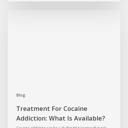
Treatment
For
Cocaine
Addiction:
What
Is
Available?
Blog
Treatment For Cocaine
Addiction: What Is Available?
Cocaine addiction can be a challenging journey that not