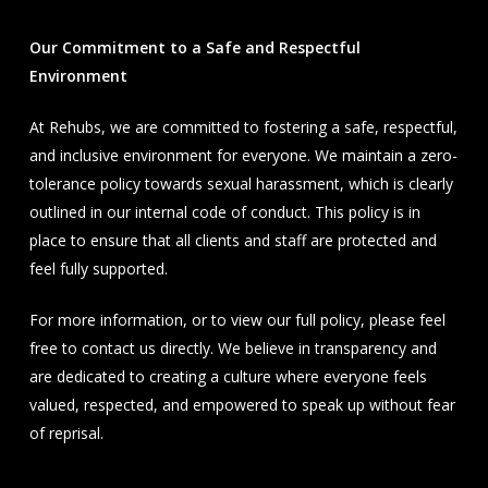
Our Commitment to a Safe and Respectful
Environment
At Rehubs, we are committed to fostering a safe, respectful,
and inclusive environment for everyone. We maintain a zero-
tolerance policy towards sexual harassment, which is clearly
outlined in our internal code of conduct. This policy is in
place to ensure that all clients and staff are protected and
feel fully supported.
For more information, or to view our full policy, please feel
free to contact us directly. We believe in transparency and
are dedicated to creating a culture where everyone feels
valued, respected, and empowered to speak up without fear
of reprisal.