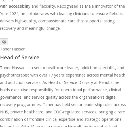
with accessibility and flexibility. Recognised as Male Innovator of the
Year 2024, he collaborates with leading clinicians to ensure Rehubs
delivers high-quality, compassionate care that supports lasting
recovery and meaningful change.
ⓧ
Taner Hassan
Head of Service
Taner Hassan is a senior healthcare leader, addiction specialist, and
psychotherapist with over 17 years’ experience across mental health
and addiction services. As Head of Service Delivery at Rehubs, he
holds executive responsibility for operational performance, clinical
governance, and service quality across the organisation’s digital
recovery programmes. Taner has held senior leadership roles across
NHS, private healthcare, and CQC-regulated services, bringing a rare
combination of frontline clinical expertise and strategic operational
leadership. With 19 years in recovery himself, he integrates lived