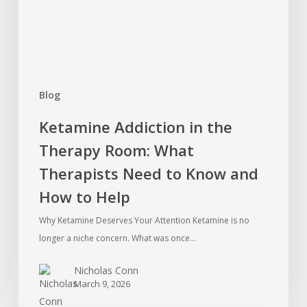
What
Therapists
Need
to
Know
Blog
and
How
Ketamine Addiction in the
to
Therapy Room: What
Help
Therapists Need to Know and
How to Help
Why Ketamine Deserves Your Attention Ketamine is no
longer a niche concern. What was once…
Nicholas Conn
March 9, 2026