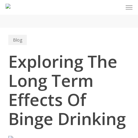
Men
Skip
to
main
content
Blog
Exploring The
Long Term
Effects Of
Binge Drinking