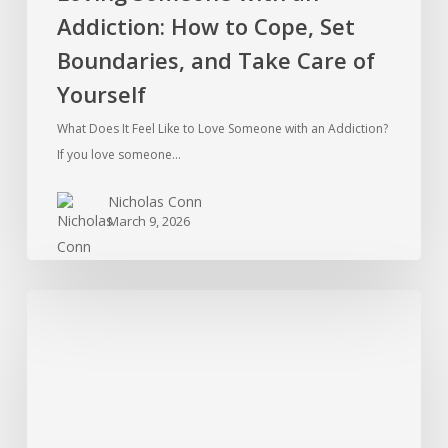
Addiction: How to Cope, Set
Yourself
Boundaries, and Take Care of
Yourself
What Does It Feel Like to Love Someone with an Addiction?
If you love someone…
Nicholas Conn
March 9, 2026
Ketamine
Addiction
in
the
Therapy
Room: