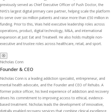
previously served as Chief Executive Officer of Push Doctor, the
NHS’s largest digital primary care partner, helping scale the platform
to serve over six million patients and raise more than £50 million in
funding. Prior to this, Wais held executive leadership roles across
operations, product, digital technology, M&A, and international
expansion at Just Eat and Treatwell. He also holds multiple non-
executive and trustee roles across healthcare, retail, and sport.
ⓧ
Nicholas Conn
Founder & CEO
Nicholas Conn is a leading addiction specialist, entrepreneur, and
mental health advocate, and the Founder and CEO of Rehubs. A
former police officer, his lived experience of addiction and recovery
drives his commitment to improving access to ethical, evidence-
based treatment. Nicholas leads the development of innovative,
digitally enabled recovery services that combine clinical excellence