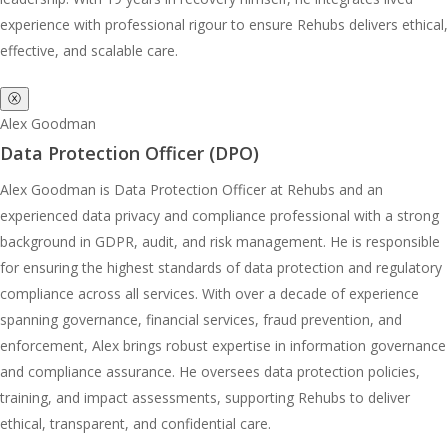
experience with professional rigour to ensure Rehubs delivers ethical,
effective, and scalable care.
ⓧ
Alex Goodman
Data Protection Officer (DPO)
Alex Goodman is Data Protection Officer at Rehubs and an
experienced data privacy and compliance professional with a strong
background in GDPR, audit, and risk management. He is responsible
for ensuring the highest standards of data protection and regulatory
compliance across all services. With over a decade of experience
spanning governance, financial services, fraud prevention, and
enforcement, Alex brings robust expertise in information governance
and compliance assurance. He oversees data protection policies,
training, and impact assessments, supporting Rehubs to deliver
ethical, transparent, and confidential care.