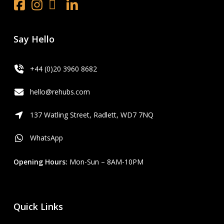
Facebook
Instagram
x.com
LinkedIn
Youtube
Say Hello
+44 (0)20 3960 8682
hello@rehubs.com
137 Watling Street, Radlett, WD7 7NQ
WhatsApp
Opening Hours:
Mon-Sun – 8AM-10PM
Quick Links