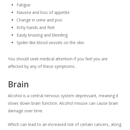
Fatigue
Nausea and loss of appetite
Change in urine and poo
Itchy hands and feet
Easily bruising and bleeding
Spider-like blood vessels on the skin
You should seek medical attention if you feel you are
affected by any of these symptoms.
Brain
Alcohol is a central nervous system depressant, meaning it
slows down brain function. Alcohol misuse can cause brain
damage over time.
Which can lead to an increased risk of certain cancers, along