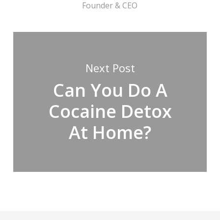
Founder & CEO
Next Post
Can You Do A
Cocaine Detox
At Home?