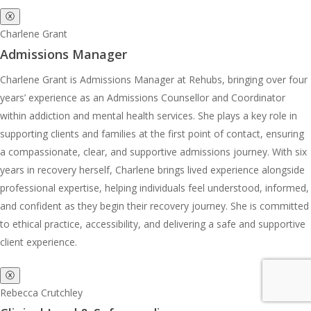
ⓧ
Charlene Grant
Admissions Manager
Charlene Grant is Admissions Manager at Rehubs, bringing over four
years’ experience as an Admissions Counsellor and Coordinator
within addiction and mental health services. She plays a key role in
supporting clients and families at the first point of contact, ensuring
a compassionate, clear, and supportive admissions journey. With six
years in recovery herself, Charlene brings lived experience alongside
professional expertise, helping individuals feel understood, informed,
and confident as they begin their recovery journey. She is committed
to ethical practice, accessibility, and delivering a safe and supportive
client experience.
ⓧ
Rebecca Crutchley