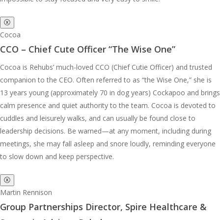
ⓧ
Cocoa
CCO – Chief Cute Officer “The Wise One”
Cocoa is Rehubs’ much-loved CCO (Chief Cutie Officer) and trusted
companion to the CEO. Often referred to as “the Wise One,” she is
13 years young (approximately 70 in dog years) Cockapoo and brings
calm presence and quiet authority to the team. Cocoa is devoted to
cuddles and leisurely walks, and can usually be found close to
leadership decisions. Be warned—at any moment, including during
meetings, she may fall asleep and snore loudly, reminding everyone
to slow down and keep perspective.
ⓧ
Martin Rennison
Group Partnerships Director, Spire Healthcare &