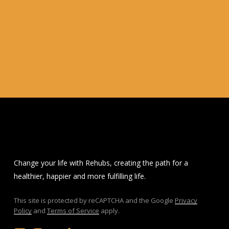
Change your life with Rehubs, creating the path for a
healthier, happier and more fulfilling life.
This site is protected by reCAPTCHA and the Google
Privacy
Policy
and
Terms of Service
apply.