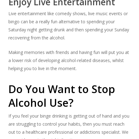
Enjoy Live Entertainment
Live entertainment like comedy shows, live music events or
bingo can be a really fun alternative to spending your
Saturday night getting drunk and then spending your Sunday
recovering from the alcohol.
Making memories with friends and having fun will put you at
a lower risk of developing alcohol-related diseases, whilst
helping you to live in the moment.
Do You Want to Stop
Alcohol Use?
If you feel your binge drinking is getting out of hand and you
are struggling to control your habits, then you must reach
out to a healthcare professional or addictions specialist. We