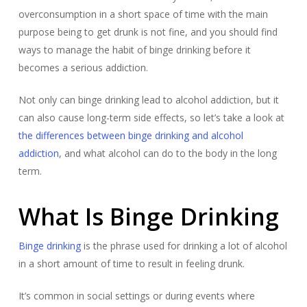
overconsumption in a short space of time with the main
purpose being to get drunk is not fine, and you should find
ways to manage the habit of binge drinking before it
becomes a serious addiction.
Not only can binge drinking lead to alcohol addiction, but it
can also cause long-term side effects, so let’s take a look at
the differences between binge drinking and alcohol
addiction
, and what alcohol can do to the body in the long
term.
What Is Binge Drinking
Binge drinking
is the phrase used for drinking a lot of alcohol
in a short amount of time to result in feeling drunk.
​​It’s common in social settings or during events where