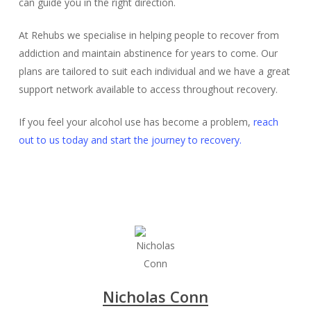
can guide you in the right direction.
At Rehubs we specialise in helping people to recover from
addiction and maintain abstinence for years to come. Our
plans are tailored to suit each individual and we have a great
support network available to access throughout recovery.
If you feel your alcohol use has become a problem,
reach
out to us today and start the journey to recovery.
Nicholas Conn