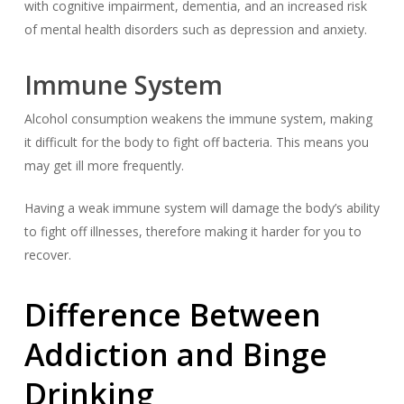
with cognitive impairment, dementia, and an increased risk
of mental health disorders such as depression and anxiety.
Immune System
Alcohol consumption weakens the immune system, making
it difficult for the body to fight off bacteria. This means you
may get ill more frequently.
Having a weak immune system will damage the body’s ability
to fight off illnesses, therefore making it harder for you to
recover.
Difference Between
Addiction and Binge
Drinking