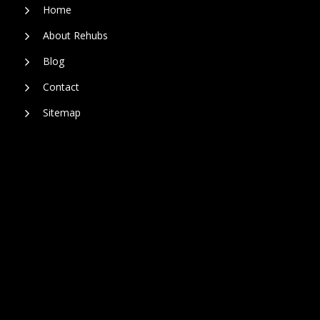
Home
About Rehubs
Blog
Contact
Sitemap