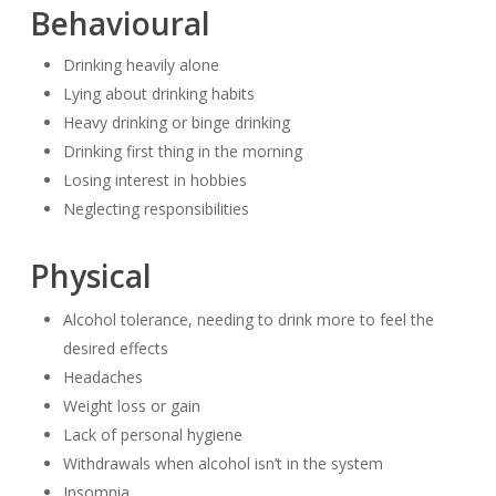
Behavioural
Drinking heavily alone
Lying about drinking habits
Heavy drinking or binge drinking
Drinking first thing in the morning
Losing interest in hobbies
Neglecting responsibilities
Physical
Alcohol tolerance, needing to drink more to feel the
desired effects
Headaches
Weight loss or gain
Lack of personal hygiene
Withdrawals when alcohol isn’t in the system
Insomnia