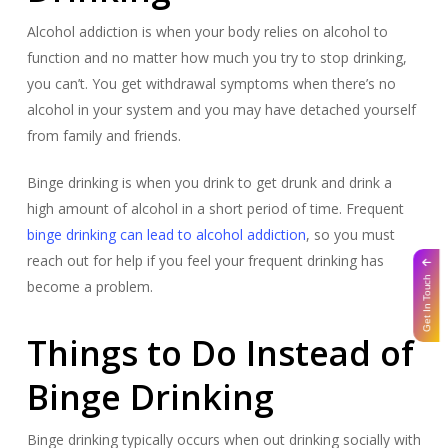
Alcohol addiction is when your body relies on alcohol to
function and no matter how much you try to stop drinking,
you can’t. You get withdrawal symptoms when there’s no
alcohol in your system and you may have detached yourself
from family and friends.
Binge drinking is when you drink to get drunk and drink a
high amount of alcohol in a short period of time. Frequent
binge drinking can lead to alcohol addiction
, so you must
reach out for help if you feel your frequent drinking has
Get In Touch
become a problem.
Things to Do Instead of
Binge Drinking
Binge drinking typically occurs when out drinking socially with