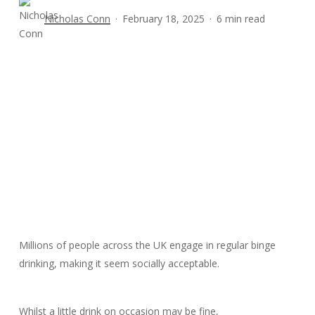
Nicholas Conn
February 18, 2025
6 min read
Millions of people across the UK engage in regular binge
drinking, making it seem socially acceptable.
Whilst a little drink on occasion may be fine,