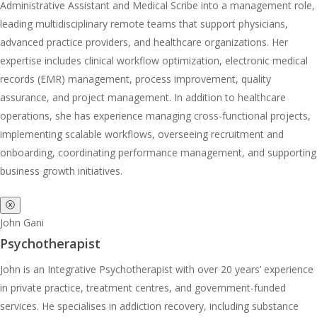
Administrative Assistant and Medical Scribe into a management role,
leading multidisciplinary remote teams that support physicians,
advanced practice providers, and healthcare organizations. Her
expertise includes clinical workflow optimization, electronic medical
records (EMR) management, process improvement, quality
assurance, and project management. In addition to healthcare
operations, she has experience managing cross-functional projects,
implementing scalable workflows, overseeing recruitment and
onboarding, coordinating performance management, and supporting
business growth initiatives.
ⓧ
John Gani
Psychotherapist
John is an Integrative Psychotherapist with over 20 years’ experience
in private practice, treatment centres, and government-funded
services. He specialises in addiction recovery, including substance