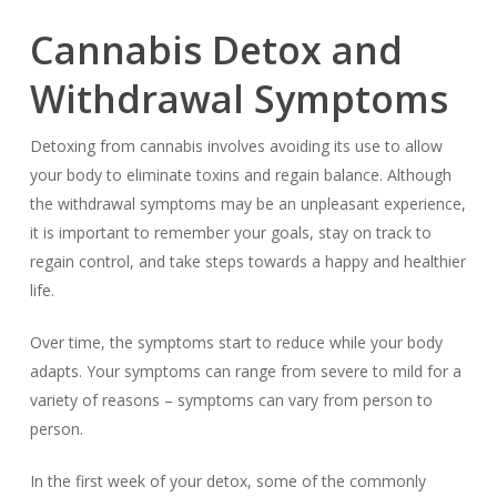
Cannabis Detox and
Withdrawal Symptoms
Detoxing from cannabis involves avoiding its use to allow
your body to eliminate toxins and regain balance. Although
the withdrawal symptoms may be an unpleasant experience,
it is important to remember your goals, stay on track to
regain control, and take steps towards a happy and healthier
life.
Over time, the symptoms start to reduce while your body
adapts. Your symptoms can range from severe to mild for a
variety of reasons – symptoms can vary from person to
person.
In the first week of your detox, some of the commonly