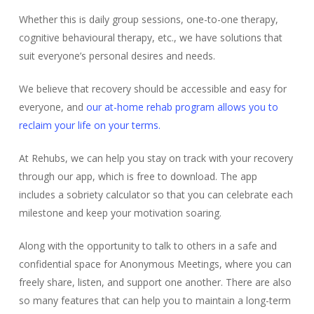
Whether this is daily group sessions, one-to-one therapy,
cognitive behavioural therapy, etc., we have solutions that
suit everyone’s personal desires and needs.
We believe that recovery should be accessible and easy for
everyone, and
our at-home rehab program allows you to
reclaim your life on your terms.
At Rehubs, we can help you stay on track with your recovery
through our app, which is free to download. The app
includes a sobriety calculator so that you can celebrate each
milestone and keep your motivation soaring.
Along with the opportunity to talk to others in a safe and
confidential space for Anonymous Meetings, where you can
freely share, listen, and support one another. There are also
so many features that can help you to maintain a long-term