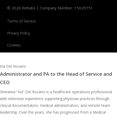
©
2026
Rehubs | Company Number: 15029751
Terms of Service
Privacy Policy
Cookies
Ina Del Rosario
Administrator and PA to the Head of Service and
CEO
Sherwina “Ina” Del Rosario is a healthcare operations professional
with extensive experience supporting physician practices through
clinical documentation, medical administration, and remote team
leadership. Over the years, she has progressed from a Medical