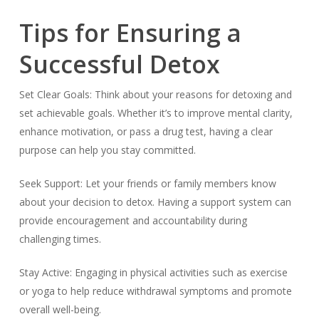
Tips for Ensuring a
Successful Detox
Set Clear Goals: Think about your reasons for detoxing and
set achievable goals. Whether it’s to improve mental clarity,
enhance motivation, or pass a drug test, having a clear
purpose can help you stay committed.
Seek Support: Let your friends or family members know
about your decision to detox. Having a support system can
provide encouragement and accountability during
challenging times.
Stay Active: Engaging in physical activities such as exercise
or yoga to help reduce withdrawal symptoms and promote
overall well-being.