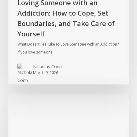
Loving Someone with an
of
Addiction: How to Cope, Set
Yourself
Boundaries, and Take Care of
Yourself
What Does It Feel Like to Love Someone with an Addiction?
If you love someone…
Nicholas Conn
March 9, 2026
Ketamine
Addiction
in
the
Therapy
Room: