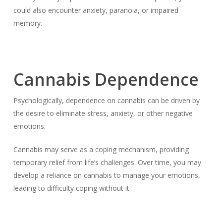
could also encounter anxiety, paranoia, or impaired
memory.
Cannabis Dependence
Psychologically, dependence on cannabis can be driven by
the desire to eliminate stress, anxiety, or other negative
emotions.
Cannabis may serve as a coping mechanism, providing
temporary relief from life’s challenges. Over time, you may
develop a reliance on cannabis to manage your emotions,
leading to difficulty coping without it.