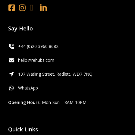
Facebook
Instagram
x.com
LinkedIn
Youtube
Say Hello
+44 (0)20 3960 8682
hello@rehubs.com
137 Watling Street, Radlett, WD7 7NQ
WhatsApp
Opening Hours:
Mon-Sun – 8AM-10PM
Quick Links