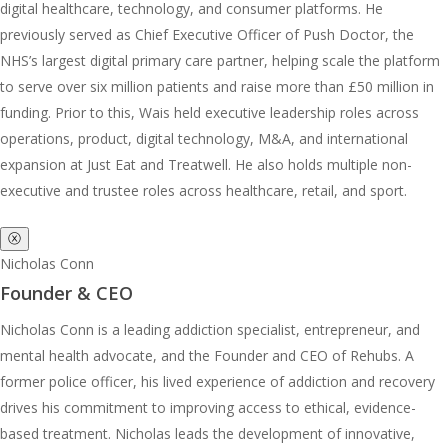
digital healthcare, technology, and consumer platforms. He
previously served as Chief Executive Officer of Push Doctor, the
NHS’s largest digital primary care partner, helping scale the platform
to serve over six million patients and raise more than £50 million in
funding. Prior to this, Wais held executive leadership roles across
operations, product, digital technology, M&A, and international
expansion at Just Eat and Treatwell. He also holds multiple non-
executive and trustee roles across healthcare, retail, and sport.
ⓧ
Nicholas Conn
Founder & CEO
Nicholas Conn is a leading addiction specialist, entrepreneur, and
mental health advocate, and the Founder and CEO of Rehubs. A
former police officer, his lived experience of addiction and recovery
drives his commitment to improving access to ethical, evidence-
based treatment. Nicholas leads the development of innovative,