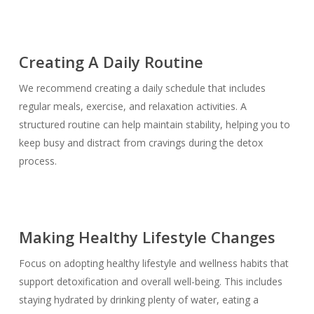
Creating A Daily Routine
We recommend creating a daily schedule that includes
regular meals, exercise, and relaxation activities. A
structured routine can help maintain stability, helping you to
keep busy and distract from cravings during the detox
process.
Making Healthy Lifestyle Changes
Focus on adopting healthy lifestyle and wellness habits that
support detoxification and overall well-being. This includes
staying hydrated by drinking plenty of water, eating a