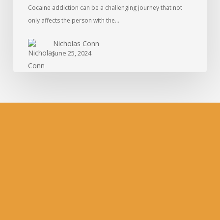
Cocaine addiction can be a challenging journey that not
only affects the person with the…
Nicholas Conn
June 25, 2024