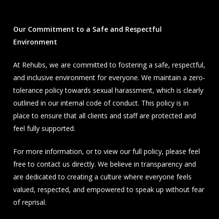
Our Commitment to a Safe and Respectful
Environment
At Rehubs, we are committed to fostering a safe, respectful,
and inclusive environment for everyone. We maintain a zero-
tolerance policy towards sexual harassment, which is clearly
outlined in our internal code of conduct. This policy is in
place to ensure that all clients and staff are protected and
feel fully supported.
For more information, or to view our full policy, please feel
free to contact us directly. We believe in transparency and
are dedicated to creating a culture where everyone feels
valued, respected, and empowered to speak up without fear
of reprisal.