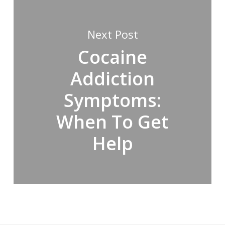
Next Post
Cocaine
Addiction
Symptoms:
When To Get
Help