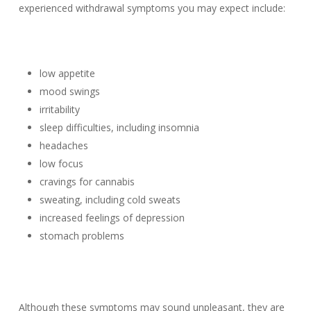
experienced withdrawal symptoms you may expect include:
low appetite
mood swings
irritability
sleep difficulties, including insomnia
headaches
low focus
cravings for cannabis
sweating, including cold sweats
increased feelings of depression
stomach problems
Although these symptoms may sound unpleasant, they are