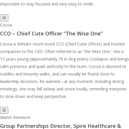
impossible to stay focused and very easy to smile.
ⓧ
Cocoa
CCO – Chief Cute Officer “The Wise One”
Cocoa is Rehubs’ much-loved CCO (Chief Cutie Officer) and trusted
companion to the CEO. Often referred to as “the Wise One,” she is
13 years young (approximately 70 in dog years) Cockapoo and brings
calm presence and quiet authority to the team. Cocoa is devoted to
cuddles and leisurely walks, and can usually be found close to
leadership decisions. Be warned—at any moment, including during
meetings, she may fall asleep and snore loudly, reminding everyone
to slow down and keep perspective.
ⓧ
Martin Rennison
Group Partnerships Director, Spire Healthcare &