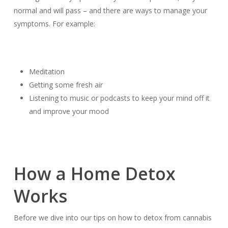
normal and will pass – and there are ways to manage your
symptoms. For example:
Meditation
Getting some fresh air
Listening to music or podcasts to keep your mind off it
and improve your mood
How a Home Detox
Works
Before we dive into our tips on how to detox from cannabis