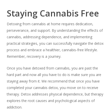
Staying Cannabis Free
Detoxing from cannabis at home requires dedication,
perseverance, and support. By understanding the effects of
cannabis, addressing dependence, and implementing
practical strategies, you can successfully navigate the detox
process and embrace a healthier, cannabis-free lifestyle.
Remember, recovery is a journey.
Once you have detoxed from cannabis, you are past the
hard part and now all you have to do is make sure you are
staying away from it. We recommend that once you have
completed your cannabis detox, you move on to receive
therapy. Detox addresses physical dependence, but therapy
explores the root causes and psychological aspects of
addiction.