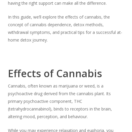
having the right support can make all the difference.
In this guide, we’ll explore the effects of cannabis, the
concept of cannabis dependence, detox methods,
withdrawal symptoms, and practical tips for a successful at-
home detox journey.
Effects of Cannabis
Cannabis, often known as marijuana or weed, is a
psychoactive drug derived from the cannabis plant. Its
primary psychoactive component, THC
(tetrahydrocannabinol), binds to receptors in the brain,
altering mood, perception, and behaviour.
While you may experience relaxation and euphoria, you