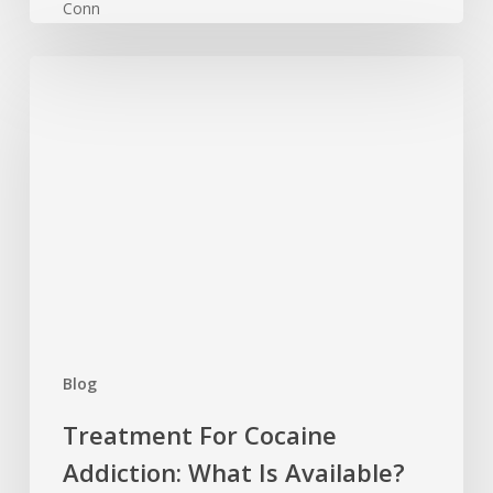
Treatment
For
Cocaine
Addiction:
What
Is
Available?
Blog
Treatment For Cocaine
Addiction: What Is Available?