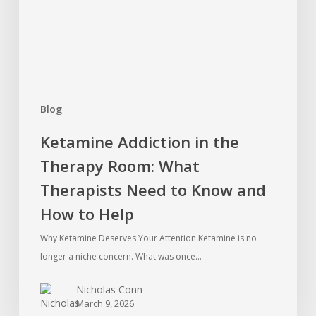
What
Therapists
Need
to
Know
Blog
and
How
Ketamine Addiction in the
to
Therapy Room: What
Help
Therapists Need to Know and
How to Help
Why Ketamine Deserves Your Attention Ketamine is no
longer a niche concern. What was once…
Nicholas Conn
March 9, 2026