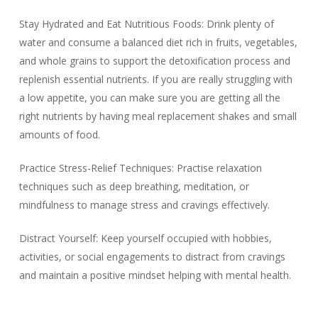
Stay Hydrated and Eat Nutritious Foods: Drink plenty of
water and consume a balanced diet rich in fruits, vegetables,
and whole grains to support the detoxification process and
replenish essential nutrients. If you are really struggling with
a low appetite, you can make sure you are getting all the
right nutrients by having meal replacement shakes and small
amounts of food.
Practice Stress-Relief Techniques: Practise relaxation
techniques such as deep breathing, meditation, or
mindfulness to manage stress and cravings effectively.
Distract Yourself: Keep yourself occupied with hobbies,
activities, or social engagements to distract from cravings
and maintain a positive mindset helping with mental health.