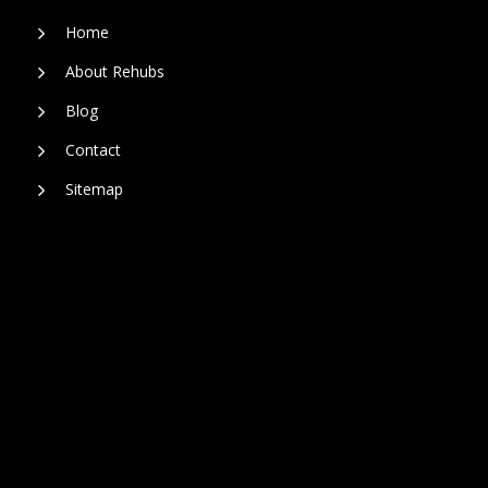
Home
About Rehubs
Blog
Contact
Sitemap