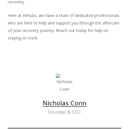
recovery.
Here at Rehubs, we have a team of dedicated professionals
who are here to help and support you through the aftercare
of your recovery journey. Reach out today for help on
staying on track.
Nicholas Conn
Founder & CEO