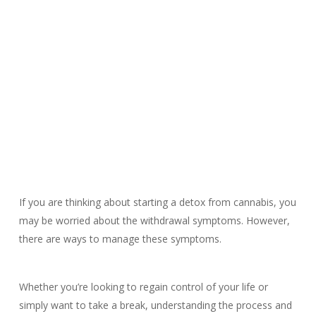
If you are thinking about starting a detox from cannabis, you
may be worried about the withdrawal symptoms. However,
there are ways to manage these symptoms.
Whether you’re looking to regain control of your life or
simply want to take a break, understanding the process and