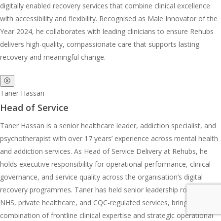
digitally enabled recovery services that combine clinical excellence
with accessibility and flexibility. Recognised as Male Innovator of the
Year 2024, he collaborates with leading clinicians to ensure Rehubs
delivers high-quality, compassionate care that supports lasting
recovery and meaningful change.
ⓧ
Taner Hassan
Head of Service
Taner Hassan is a senior healthcare leader, addiction specialist, and
psychotherapist with over 17 years’ experience across mental health
and addiction services. As Head of Service Delivery at Rehubs, he
holds executive responsibility for operational performance, clinical
governance, and service quality across the organisation’s digital
recovery programmes. Taner has held senior leadership roles across
NHS, private healthcare, and CQC-regulated services, bringing a rare
combination of frontline clinical expertise and strategic operational