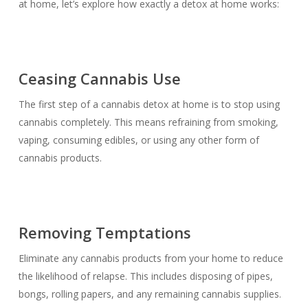
at home, let’s explore how exactly a detox at home works:
Ceasing Cannabis Use
The first step of a cannabis detox at home is to stop using
cannabis completely. This means refraining from smoking,
vaping, consuming edibles, or using any other form of
cannabis products.
Removing Temptations
Eliminate any cannabis products from your home to reduce
the likelihood of relapse. This includes disposing of pipes,
bongs, rolling papers, and any remaining cannabis supplies.