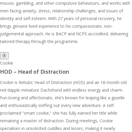
misuse, gambling, and other compulsive behaviours, and works with
men facing anxiety, stress, relationship challenges, and issues of
identity and self-esteem. With 27 years of personal recovery, he
brings genuine lived experience to his compassionate, non-
judgemental approach. He is BACP and NCPS accredited, delivering
tailored therapy through the programme.
ⓧ
Cookie
HOD – Head of Distraction
Cookie is Rehubs’ Head of Distraction (HOD) and an 18-month-old
red dapple miniature Dachshund with endless energy and charm.
Fun-loving and affectionate, she’s known for leaping like a gazelle
and enthusiastically sniffing out every new adventure. A self-
proclaimed “smart cookie,” she has fully earned her title while
remaining a master of distraction. During meetings, Cookie
specialises in unsolicited cuddles and kisses, making it nearly