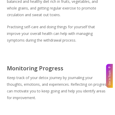
balanced and healthy diet rich in fruits, vegetables, and
whole grains, and getting regular exercise to promote
circulation and sweat out toxins.
Practising self-care and doing things for yourself that
improve your overall health can help with managing
symptoms during the withdrawal process.
Monitoring Progress
Get In Touch
Keep track of your detox journey by journaling your
thoughts, emotions, and experiences. Reflecting on progress
can motivate you to keep going and help you identify areas
for improvement.