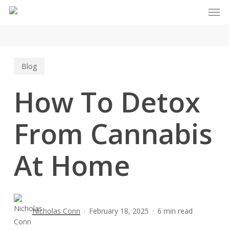
Men
Skip
to
main
content
Blog
How To Detox
From Cannabis
At Home
Nicholas Conn
February 18, 2025
6 min read