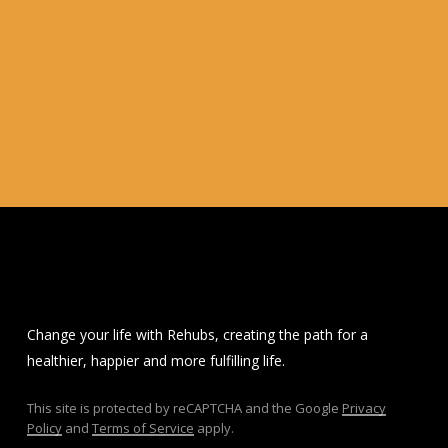
Change your life with Rehubs, creating the path for a
healthier, happier and more fulfilling life.
This site is protected by reCAPTCHA and the Google
Privacy
Policy
and
Terms of Service
apply.