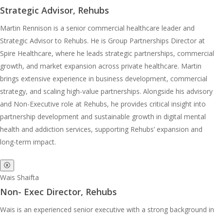
Strategic Advisor, Rehubs
Martin Rennison is a senior commercial healthcare leader and
Strategic Advisor to Rehubs. He is Group Partnerships Director at
Spire Healthcare, where he leads strategic partnerships, commercial
growth, and market expansion across private healthcare. Martin
brings extensive experience in business development, commercial
strategy, and scaling high-value partnerships. Alongside his advisory
and Non-Executive role at Rehubs, he provides critical insight into
partnership development and sustainable growth in digital mental
health and addiction services, supporting Rehubs’ expansion and
long-term impact.
ⓧ
Wais Shaifta
Non- Exec Director, Rehubs
Wais is an experienced senior executive with a strong background in